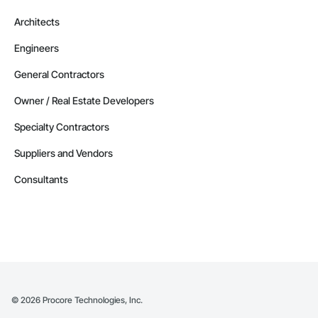
Architects
Engineers
General Contractors
Owner / Real Estate Developers
Specialty Contractors
Suppliers and Vendors
Consultants
©
2026
Procore Technologies, Inc.