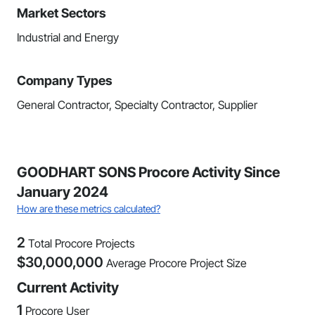
Market Sectors
Industrial and Energy
Company Types
General Contractor, Specialty Contractor, Supplier
GOODHART SONS Procore Activity Since
January 2024
How are these metrics calculated?
2
Total Procore Projects
$
30,000,000
Average Procore Project Size
Current Activity
1
Procore User