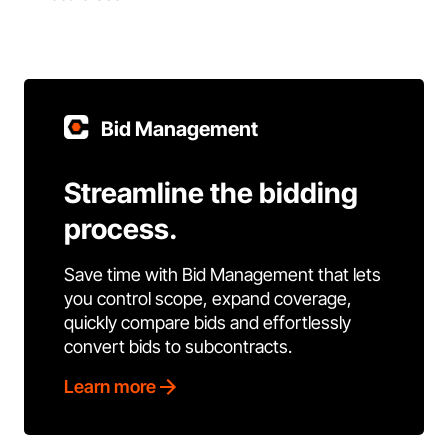
Bid Management
Streamline the bidding
process.
Save time with Bid Management that lets
you control scope, expand coverage,
quickly compare bids and effortlessly
convert bids to subcontracts.
Learn more