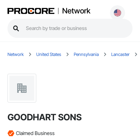
Network
Network
United States
Pennsylvania
Lancaster
GOODHART SONS
Claimed Business