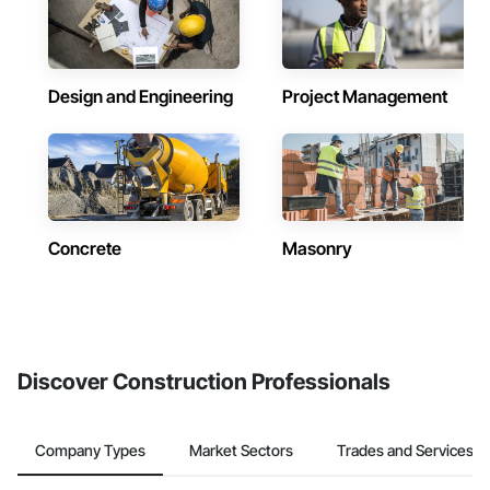
Design and Engineering
Project Management
Concrete
Masonry
Discover Construction Professionals
Company Types
Market Sectors
Trades and Services