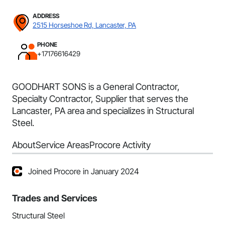
ADDRESS
2515 Horseshoe Rd, Lancaster, PA
PHONE
+17176616429
GOODHART SONS is a General Contractor,
Specialty Contractor, Supplier that serves the
Lancaster, PA area and specializes in Structural
Steel.
About
Service Areas
Procore Activity
Joined Procore in January 2024
Trades and Services
Structural Steel