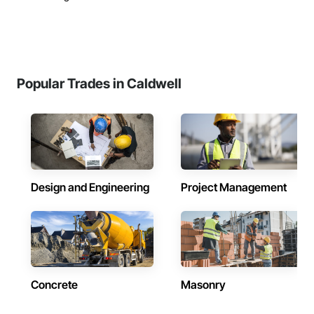
Popular Trades in Caldwell
Design and Engineering
Project Management
Concrete
Masonry