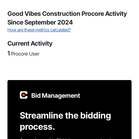
Good Vibes Construction Procore Activity
Since September 2024
How are these metrics calculated?
Current Activity
1
Procore User
Bid Management
Streamline the bidding
process.