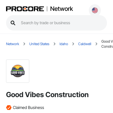
Network
Good V
Network
United States
Idaho
Caldwell
Constr
Good Vibes Construction
Claimed Business