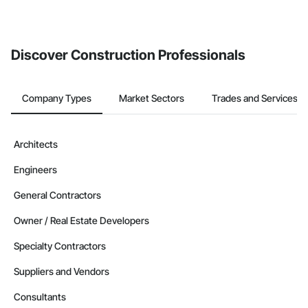
Discover Construction Professionals
Company Types
Market Sectors
Trades and Services
Architects
Engineers
General Contractors
Owner / Real Estate Developers
Specialty Contractors
Suppliers and Vendors
Consultants