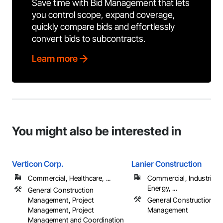
Save time with Bid Management that lets
you control scope, expand coverage,
quickly compare bids and effortlessly
convert bids to subcontracts.
Learn more
You might also be interested in
Verticon Corp.
Lanier Construction
Commercial, Healthcare, ...
Commercial, Industrial 
Energy, ...
General Construction
Management, Project
General Construction
Management, Project
Management
Management and Coordination