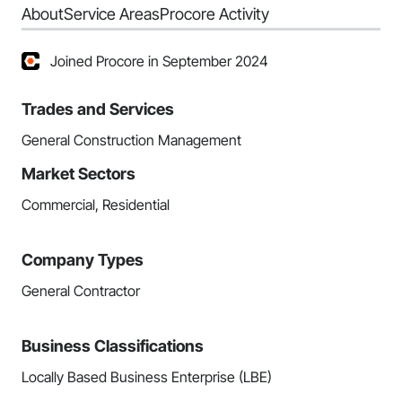
About
Service Areas
Procore Activity
Joined Procore in September 2024
Trades and Services
General Construction Management
Market Sectors
Commercial, Residential
Company Types
General Contractor
Business Classifications
Locally Based Business Enterprise (LBE)