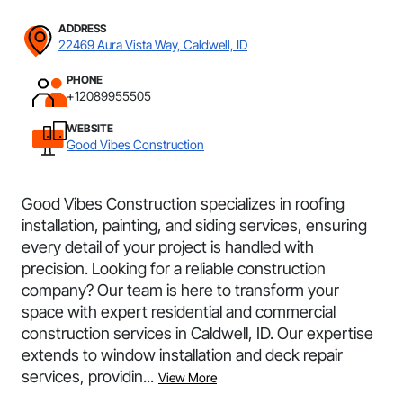
ADDRESS
22469 Aura Vista Way, Caldwell, ID
PHONE
+12089955505
WEBSITE
Good Vibes Construction
Good Vibes Construction specializes in roofing
installation, painting, and siding services, ensuring
every detail of your project is handled with
precision. Looking for a reliable construction
company? Our team is here to transform your
space with expert residential and commercial
construction services in Caldwell, ID. Our expertise
extends to window installation and deck repair
services, providin...
View More