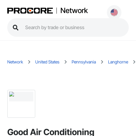
Network
Network
United States
Pennsylvania
Langhorne
Good Air Conditioning