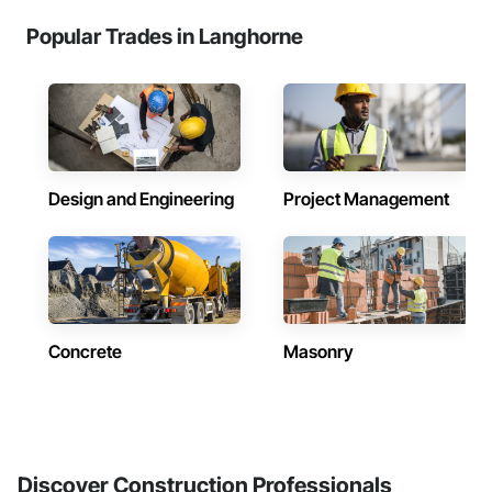
Popular Trades in Langhorne
Design and Engineering
Project Management
Concrete
Masonry
Discover Construction Professionals