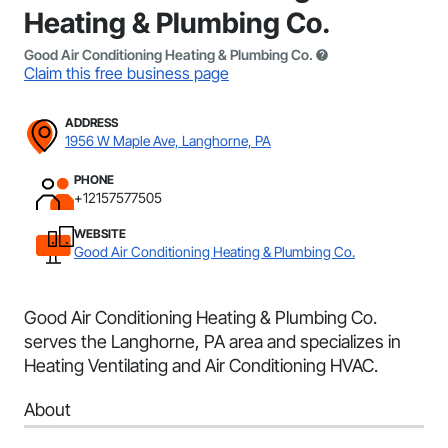
Heating & Plumbing Co.
Good Air Conditioning Heating & Plumbing Co.
Claim this free business page
ADDRESS
1956 W Maple Ave, Langhorne, PA
PHONE
+12157577505
WEBSITE
Good Air Conditioning Heating & Plumbing Co.
Good Air Conditioning Heating & Plumbing Co.
serves the Langhorne, PA area and specializes in
Heating Ventilating and Air Conditioning HVAC.
About