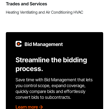
Trades and Services
Heating Ventilating and Air Conditioning HVAC
Bid Management
Streamline the bidding
process.
Save time with Bid Management that lets
you control scope, expand coverage,
quickly compare bids and effortlessly
convert bids to subcontracts.
Learn more