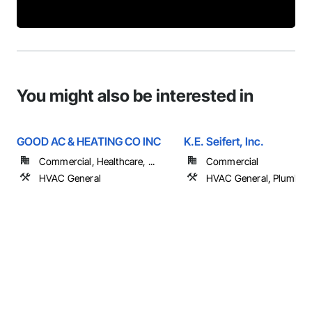
You might also be interested in
GOOD AC & HEATING CO INC
K.E. Seifert, Inc.
Commercial, Healthcare, ...
Commercial
HVAC General
HVAC General, Plumbin