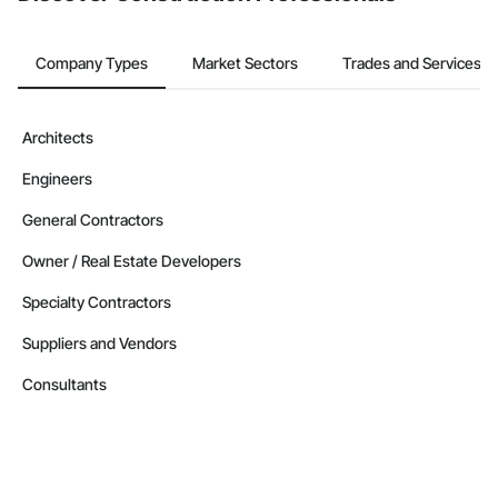
Company Types
Market Sectors
Trades and Services
Architects
Engineers
General Contractors
Owner / Real Estate Developers
Specialty Contractors
Suppliers and Vendors
Consultants