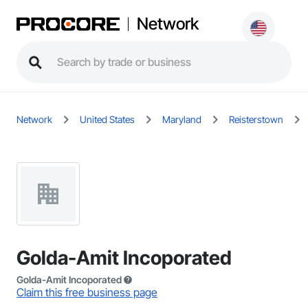
Network
Network
United States
Maryland
Reisterstown
Golda-Amit Incoporated
Golda-Amit Incoporated
Claim this free business page