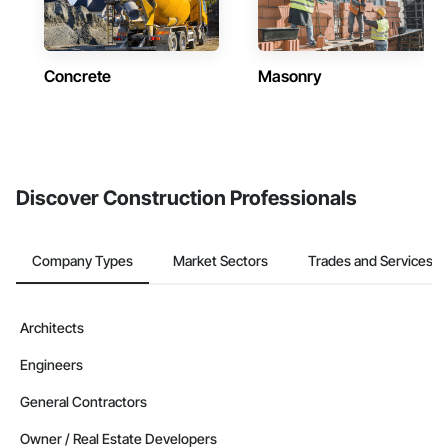
Concrete
Masonry
Discover Construction Professionals
Company Types
Market Sectors
Trades and Services
Architects
Engineers
General Contractors
Owner / Real Estate Developers