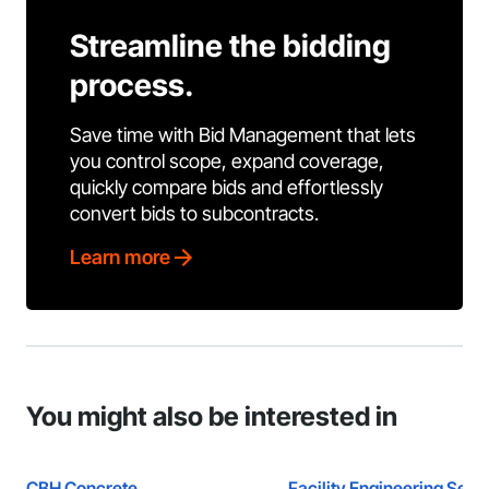
Streamline the bidding
process.
Save time with Bid Management that lets
you control scope, expand coverage,
quickly compare bids and effortlessly
convert bids to subcontracts.
Learn more
You might also be interested in
CBH Concrete
Facility Engineering Serv