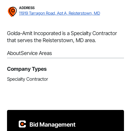
ADDRESS
11919 Tarragon Road, Apt A, Reisterstown, MD
Golda-Amit Incoporated is a Specialty Contractor
that serves the Reisterstown, MD area.
About
Service Areas
Company Types
Specialty Contractor
Bid Management