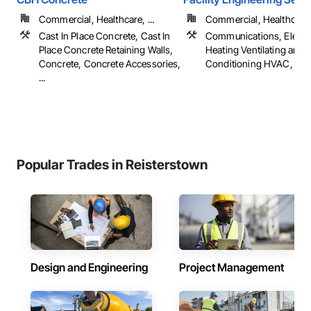
Commercial, Healthcare, ...
Commercial, Healthcare, 
Cast In Place Concrete, Cast In
Communications, Electri
Place Concrete Retaining Walls,
Heating Ventilating and A
Concrete, Concrete Accessories,
Conditioning HVAC, Pl
...
Popular Trades in Reisterstown
Design and Engineering
Project Management