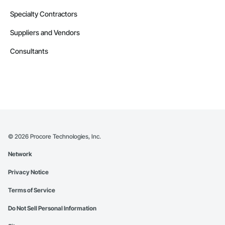
Specialty Contractors
Suppliers and Vendors
Consultants
©
2026
Procore Technologies, Inc.
Network
Privacy Notice
Terms of Service
Do Not Sell Personal Information