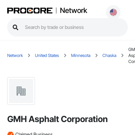
Network
GM
Network
United States
Minnesota
Chaska
Asp
Cor
GMH Asphalt Corporation
Claimed Business