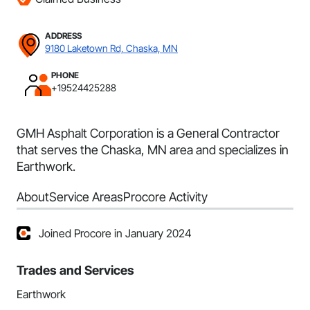
ADDRESS
9180 Laketown Rd, Chaska, MN
PHONE
+19524425288
GMH Asphalt Corporation is a General Contractor
that serves the Chaska, MN area and specializes in
Earthwork.
About
Service Areas
Procore Activity
Joined Procore in January 2024
Trades and Services
Earthwork