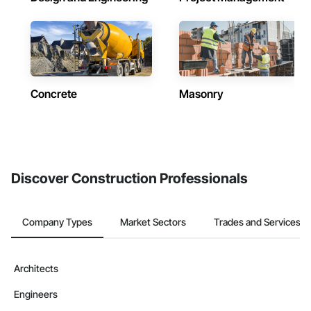
Concrete
Masonry
Discover Construction Professionals
Company Types
Market Sectors
Trades and Services
Architects
Engineers