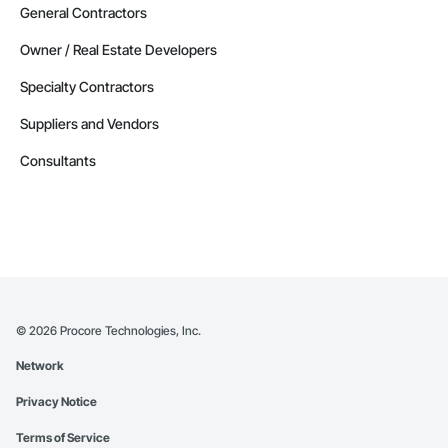
General Contractors
Owner / Real Estate Developers
Specialty Contractors
Suppliers and Vendors
Consultants
©
2026
Procore Technologies, Inc.
Network
Privacy Notice
Terms of Service