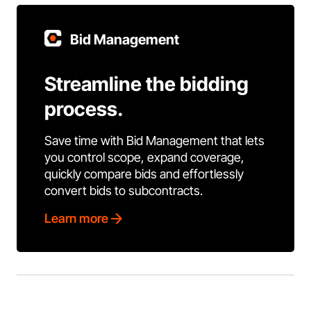
Bid Management
Streamline the bidding
process.
Save time with Bid Management that lets
you control scope, expand coverage,
quickly compare bids and effortlessly
convert bids to subcontracts.
Learn more