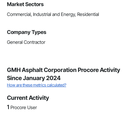
Market Sectors
Commercial, Industrial and Energy, Residential
Company Types
General Contractor
GMH Asphalt Corporation Procore Activity
Since January 2024
How are these metrics calculated?
Current Activity
1
Procore User