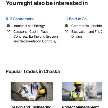
You might also be interested in
R-2 Contractors
LH Bolduc Co.
Industrial and Energy
Commercial, Healthcare, 
Caissons, Cast In Place
Excavation and Fill, Grad
Concrete, Earthwork, Erosion
Driving
and Sedimentation Controls, ...
Popular Trades in Chaska
Design and Engineering
Project Management