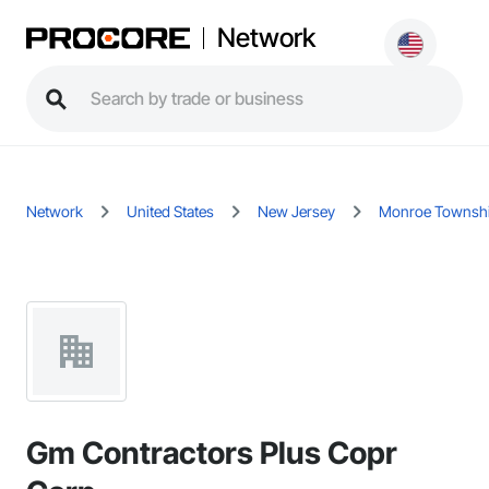
Network
Network
United States
New Jersey
Monroe Townsh
Gm Contractors Plus Copr