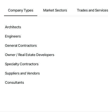
Company Types
Market Sectors
Trades and Services
Architects
Engineers
General Contractors
Owner / Real Estate Developers
Specialty Contractors
Suppliers and Vendors
Consultants