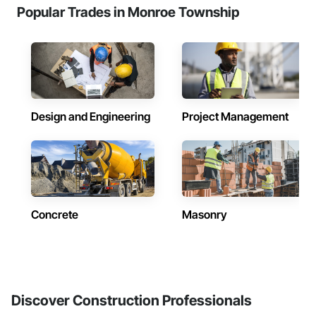
Popular Trades in Monroe Township
Design and Engineering
Project Management
Concrete
Masonry
Discover Construction Professionals