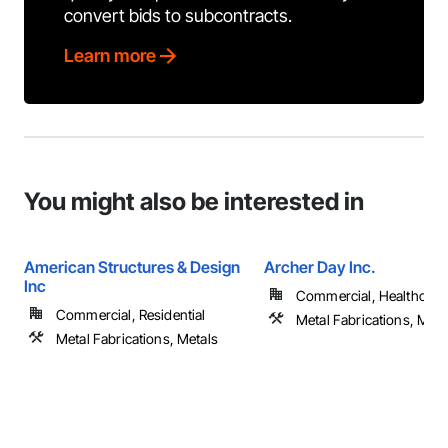
convert bids to subcontracts.
Learn more
You might also be interested in
American Structures & Design
Archer Day Inc.
Inc
Commercial, Healthcare, 
Commercial, Residential
Metal Fabrications, Meta
Metal Fabrications, Metals