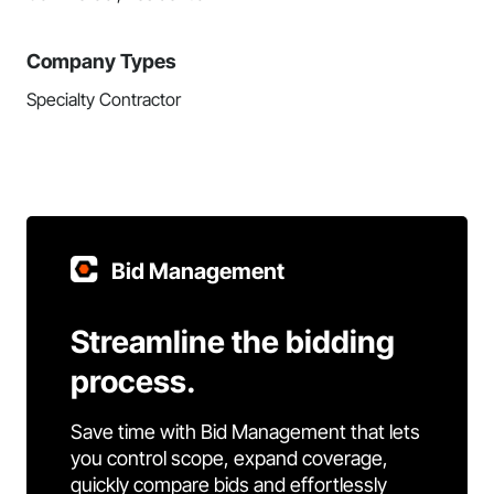
Company Types
Specialty Contractor
Bid Management
Streamline the bidding
process.
Save time with Bid Management that lets
you control scope, expand coverage,
quickly compare bids and effortlessly