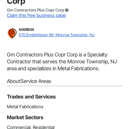
Corp
Gm Contractors Plus Copr Corp
Claim this free business page
ADDRESS
570 Englishtown Rd, Monroe Township, NJ
Gm Contractors Plus Copr Corp is a Specialty
Contractor that serves the Monroe Township, NJ
area and specializes in Metal Fabrications.
About
Service Areas
Trades and Services
Metal Fabrications
Market Sectors
Commercial, Residential