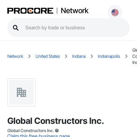
Network
Gl
Network
United States
Indiana
Indianapolis
Co
In
Global Constructors Inc.
Global Constructors Inc.
Claim this free business page