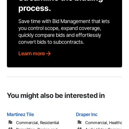
process.
Save time with Bid Management that lets
you control scope, expand coverage,
quickly compare bids and effortlessly
convert bids to subcontracts.
Learn more
You might also be interested in
Martinez Tile
Draper Inc
Commercial, Residential
Commercial, Healthcare, 