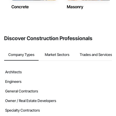
Concrete
Masonry
Discover Construction Professionals
Company Types
Market Sectors
Trades and Services
Architects
Engineers
General Contractors
Owner / Real Estate Developers
Specialty Contractors