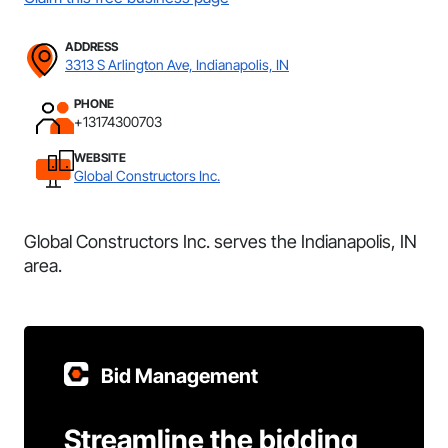
ADDRESS
3313 S Arlington Ave, Indianapolis, IN
PHONE
+13174300703
WEBSITE
Global Constructors Inc.
Global Constructors Inc. serves the Indianapolis, IN
area.
Bid Management
Streamline the bidding