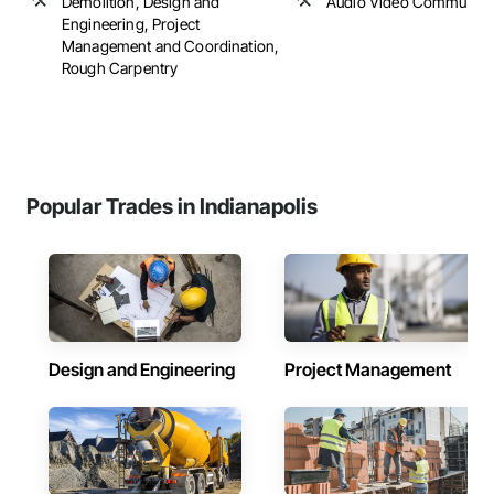
Demolition, Design and
Audio Video Communica
Engineering, Project
Management and Coordination,
Rough Carpentry
Popular Trades in Indianapolis
Design and Engineering
Project Management