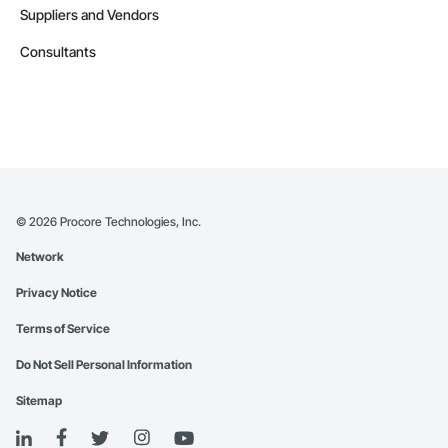
Suppliers and Vendors
Consultants
©
2026
Procore Technologies, Inc.
Network
Privacy Notice
Terms of Service
Do Not Sell Personal Information
Sitemap