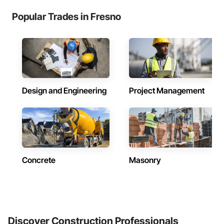
Popular Trades in Fresno
Design and Engineering
Project Management
Concrete
Masonry
Discover Construction Professionals