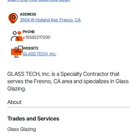
ADDRESS
3504 W Holland Ave, Fresno, CA
PHONE
+15592217200
WEBSITE
GLASS TECH, Inc.
GLASS TECH, Inc. is a Specialty Contractor that
serves the Fresno, CA area and specializes in Glass
Glazing.
About
Trades and Services
Glass Glazing