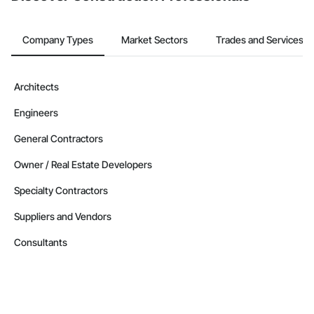
Company Types
Market Sectors
Trades and Services
Architects
Engineers
General Contractors
Owner / Real Estate Developers
Specialty Contractors
Suppliers and Vendors
Consultants