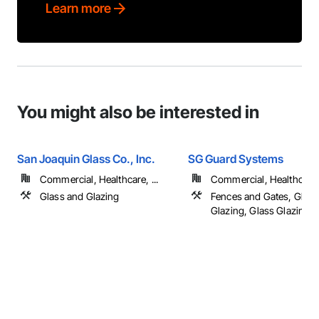
Learn more
You might also be interested in
San Joaquin Glass Co., Inc.
SG Guard Systems
Commercial, Healthcare, ...
Commercial, Healthcare, 
Glass and Glazing
Fences and Gates, Glass
Glazing, Glass Glazing