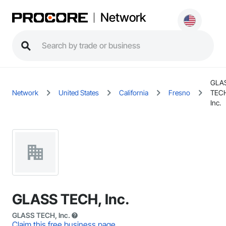
Network
GLA
Network
United States
California
Fresno
TEC
Inc.
GLASS TECH, Inc.
GLASS TECH, Inc.
Claim this free business page