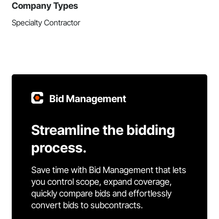
Company Types
Specialty Contractor
Bid Management
Streamline the bidding
process.
Save time with Bid Management that lets
you control scope, expand coverage,
quickly compare bids and effortlessly
convert bids to subcontracts.