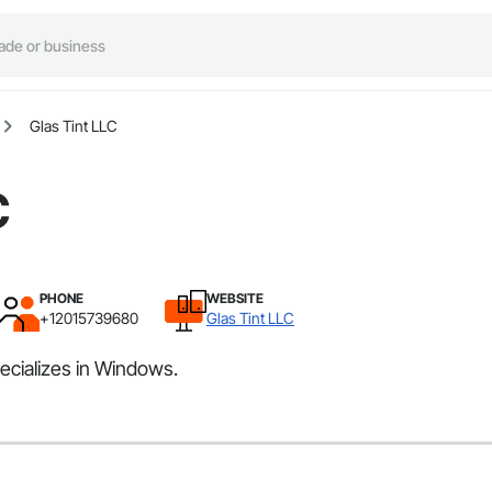
Glas Tint LLC
C
PHONE
WEBSITE
+12015739680
Glas Tint LLC
ecializes in Windows.