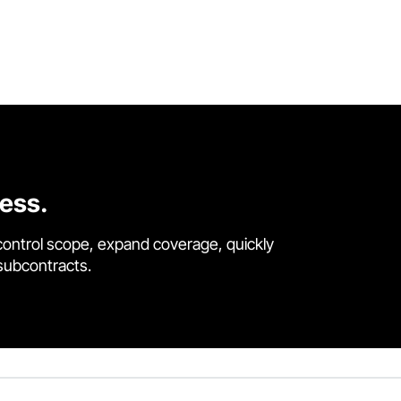
cess.
control scope, expand coverage, quickly
 subcontracts.