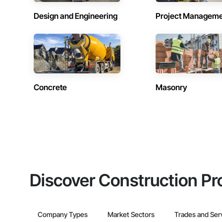
Design and Engineering
Project Managem
Concrete
Masonry
Discover Construction Pr
Company Types
Market Sectors
Trades and Ser