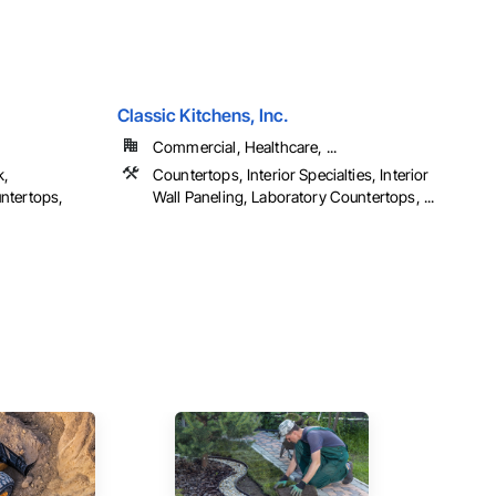
Classic Kitchens, Inc.
Commercial, Healthcare, ...
k,
Countertops, Interior Specialties, Interior
ntertops,
Wall Paneling, Laboratory Countertops, ...