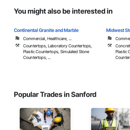
You might also be interested in
Continental Granite and Marble
Midwest S
Commercial, Healthcare, ...
Commerci
Countertops, Laboratory Countertops,
Concret
Plastic Countertops, Simulated Stone
Plastic
Countertops, ...
Countert
Popular Trades in Sanford