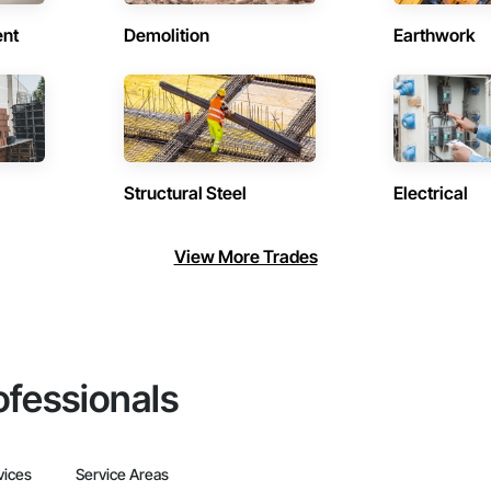
ent
Demolition
Earthwork
Structural Steel
Electrical
View More Trades
ofessionals
vices
Service Areas