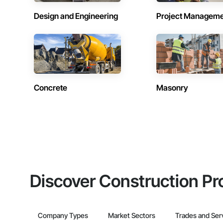
Design and Engineering
Project Managem
Concrete
Masonry
Discover Construction Pr
Company Types
Market Sectors
Trades and Ser