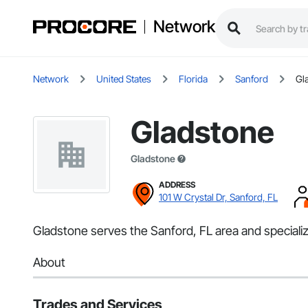
Network
Network
United States
Florida
Sanford
Gl
Gladstone
Gladstone
ADDRESS
101 W Crystal Dr, Sanford, FL
Gladstone serves the Sanford, FL area and speciali
About
Trades and Services