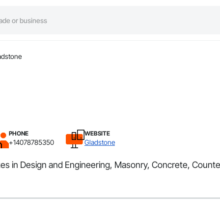
adstone
PHONE
WEBSITE
+14078785350
Gladstone
zes in Design and Engineering, Masonry, Concrete, Counte