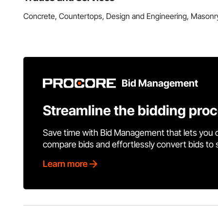
Concrete, Countertops, Design and Engineering, Masonr
Bid Management
Streamline the bidding pro
Save time with Bid Management that lets you 
compare bids and effortlessly convert bids to
Learn more