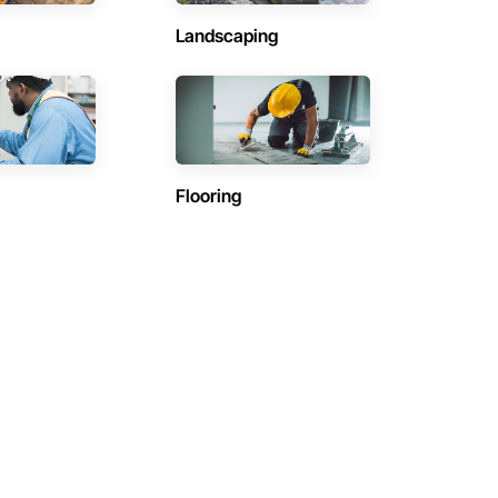
Landscaping
Flooring