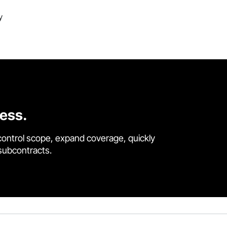
y
cess.
control scope, expand coverage, quickly
 subcontracts.