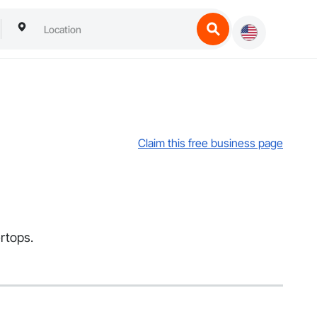
Claim this free business page
rtops.