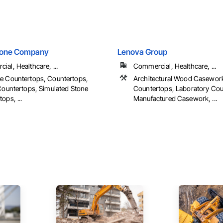
tone Company
Lenova Group
al, Healthcare, ...
Commercial, Healthcare, ...
e Countertops, Countertops,
Architectural Wood Casewor
 Countertops, Simulated Stone
Countertops, Laboratory Cou
ops, ...
Manufactured Casework, ...