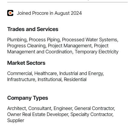
Joined Procore in August 2024
Trades and Services
Plumbing, Process Piping, Processed Water Systems,
Progress Cleaning, Project Management, Project
Management and Coordination, Temporary Electricity
Market Sectors
Commercial, Healthcare, Industrial and Energy,
Infrastructure, Institutional, Residential
Company Types
Architect, Consultant, Engineer, General Contractor,
Owner Real Estate Developer, Specialty Contractor,
Supplier