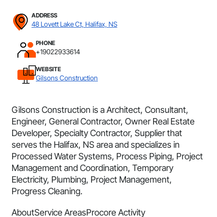
ADDRESS
48 Lovett Lake Ct, Halifax, NS
PHONE
+19022933614
WEBSITE
Gilsons Construction
Gilsons Construction is a Architect, Consultant,
Engineer, General Contractor, Owner Real Estate
Developer, Specialty Contractor, Supplier that
serves the Halifax, NS area and specializes in
Processed Water Systems, Process Piping, Project
Management and Coordination, Temporary
Electricity, Plumbing, Project Management,
Progress Cleaning.
About
Service Areas
Procore Activity