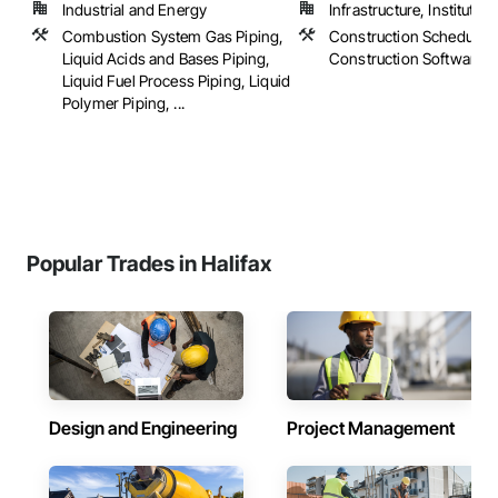
Industrial and Energy
Infrastructure, Institutional
Combustion System Gas Piping,
Construction Scheduling
Liquid Acids and Bases Piping,
Construction Software S
Liquid Fuel Process Piping, Liquid
Polymer Piping, ...
Popular Trades in Halifax
Design and Engineering
Project Management