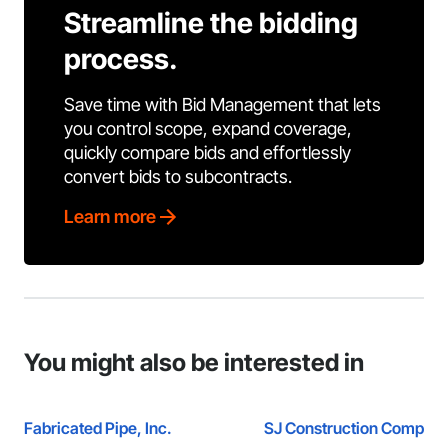
Streamline the bidding
process.
Save time with Bid Management that lets
you control scope, expand coverage,
quickly compare bids and effortlessly
convert bids to subcontracts.
Learn more
You might also be interested in
Fabricated Pipe, Inc.
SJ Construction Compan