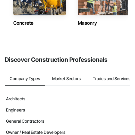
Concrete
Masonry
Discover Construction Professionals
Company Types
Market Sectors
Trades and Services
Architects
Engineers
General Contractors
Owner / Real Estate Developers