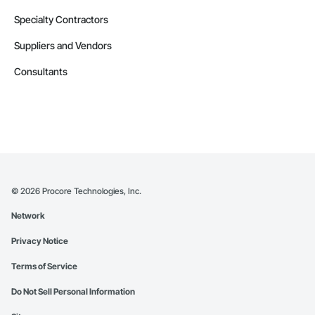
Specialty Contractors
Suppliers and Vendors
Consultants
©
2026
Procore Technologies, Inc.
Network
Privacy Notice
Terms of Service
Do Not Sell Personal Information