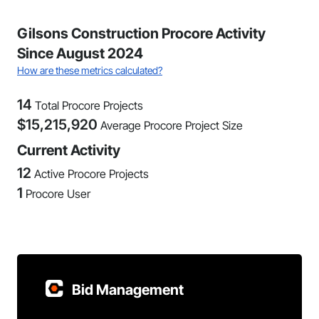
Gilsons Construction Procore Activity
Since August 2024
How are these metrics calculated?
14
Total Procore Projects
$
15,215,920
Average Procore Project Size
Current Activity
12
Active Procore Projects
1
Procore User
Bid Management