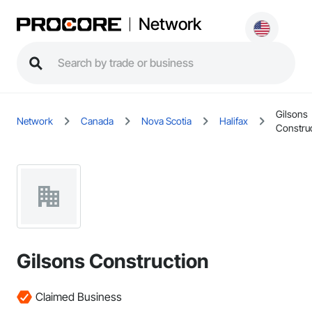
Network
Gilsons
Network
Canada
Nova Scotia
Halifax
Constru
Gilsons Construction
Claimed Business