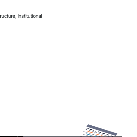
ucture, Institutional