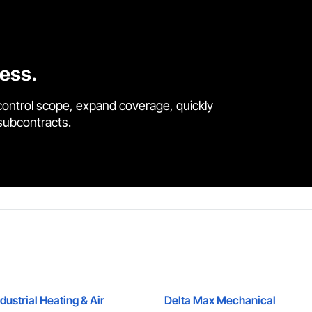
cess.
control scope, expand coverage, quickly
 subcontracts.
dustrial Heating & Air
Delta Max Mechanical