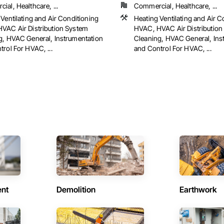
al, Healthcare, ...
Commercial, Healthcare, ...
Ventilating and Air Conditioning
Heating Ventilating and Air C
VAC Air Distribution System
HVAC, HVAC Air Distribution
g, HVAC General, Instrumentation
Cleaning, HVAC General, Ins
rol For HVAC, ...
and Control For HVAC, ...
ent
Demolition
Earthwork