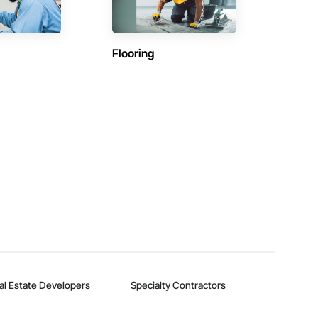
Flooring
al Estate Developers
Specialty Contractors