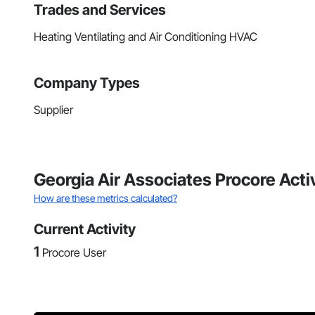
Trades and Services
Heating Ventilating and Air Conditioning HVAC
Company Types
Supplier
Georgia Air Associates Procore Acti
How are these metrics calculated?
Current Activity
1
Procore User