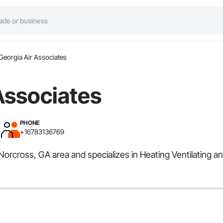
Georgia Air Associates
Associates
PHONE
+16783136769
 Norcross, GA area and specializes in Heating Ventilating a