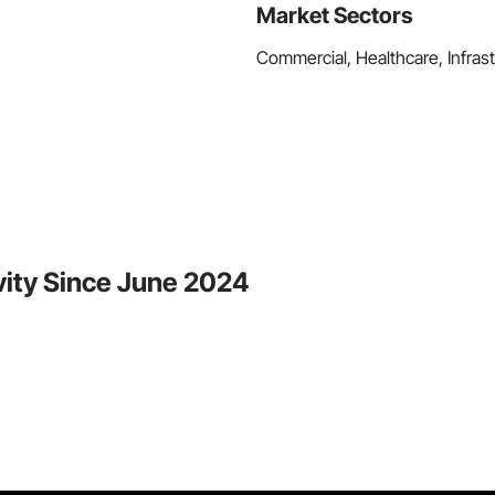
Market Sectors
Commercial, Healthcare, Infrastr
vity Since June 2024