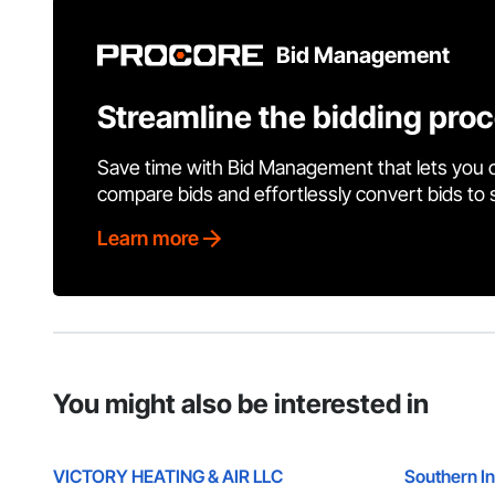
Bid Management
Streamline the bidding pro
Save time with Bid Management that lets you 
compare bids and effortlessly convert bids to
Learn more
You might also be interested in
VICTORY HEATING & AIR LLC
Southern In