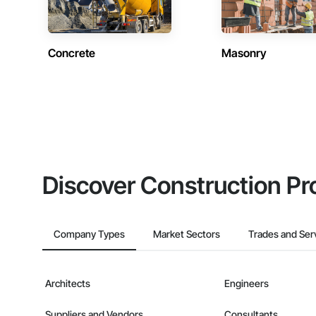
Concrete
Masonry
Discover Construction Pr
Company Types
Market Sectors
Trades and Ser
Architects
Engineers
Suppliers and Vendors
Consultants