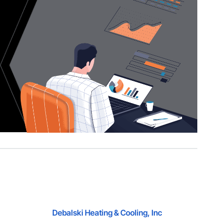
Debalski Heating & Cooling, Inc