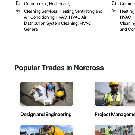
Commercial, Healthcare, ...
Commerci
Cleaning Services, Heating Ventilating and
Heating 
Air Conditioning HVAC, HVAC Air
HVAC, H
Distribution System Cleaning, HVAC
Cleanin
General
and Cont
Popular Trades in Norcross
Design and Engineering
Project Managem