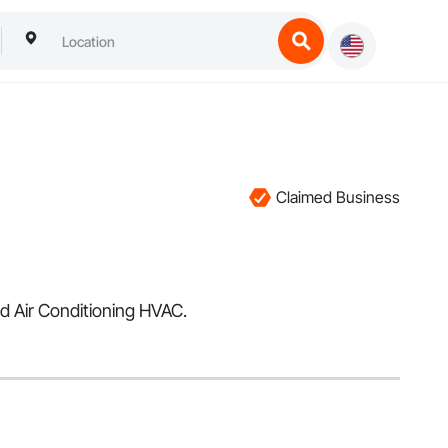
Claimed Business
nd Air Conditioning HVAC.