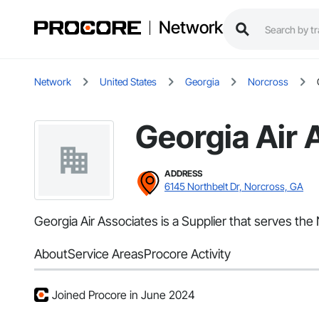
Network
Network
United States
Georgia
Norcross
Georgia Air 
ADDRESS
6145 Northbelt Dr, Norcross, GA
Georgia Air Associates is a Supplier that serves the
About
Service Areas
Procore Activity
Joined Procore in June 2024