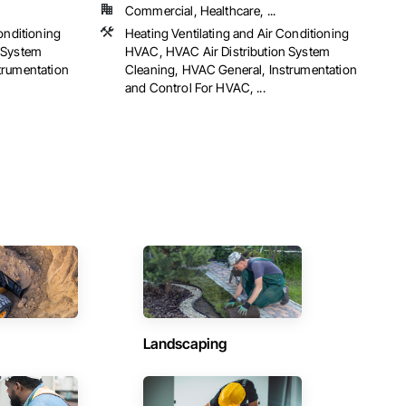
Commercial, Healthcare, ...
onditioning
Heating Ventilating and Air Conditioning
 System
HVAC, HVAC Air Distribution System
trumentation
Cleaning, HVAC General, Instrumentation
and Control For HVAC, ...
Landscaping