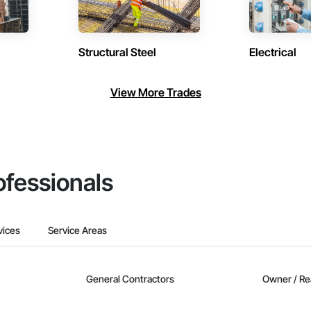
Structural Steel
Electrical
View More Trades
ofessionals
vices
Service Areas
General Contractors
Owner / Re