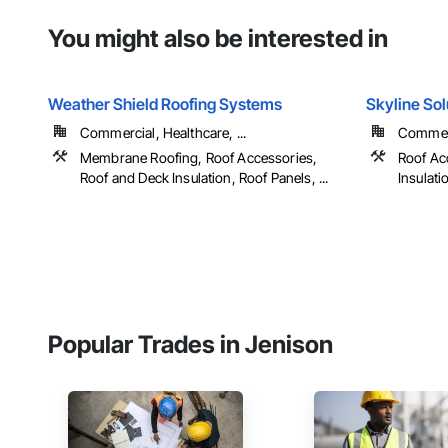
You might also be interested in
Weather Shield Roofing Systems
Skyline So
Commercial, Healthcare, ...
Commerci
Membrane Roofing, Roof Accessories,
Roof Ac
Roof and Deck Insulation, Roof Panels, ...
Insulati
Popular Trades in Jenison