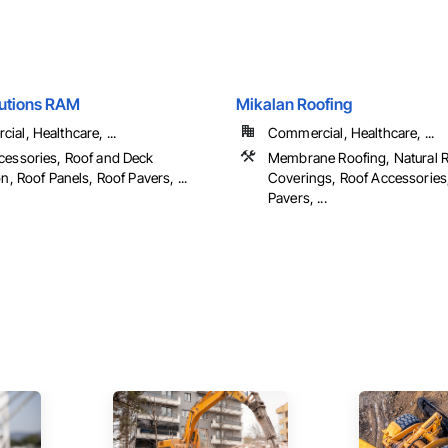
lutions RAM
Mikalan Roofing
al, Healthcare, ...
Commercial, Healthcare, ...
cessories, Roof and Deck
Membrane Roofing, Natural 
on, Roof Panels, Roof Pavers, ...
Coverings, Roof Accessories
Pavers, ...