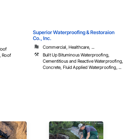
Superior Waterproofing & Restoraion
Co., Inc.
Commercial, Healthcare, ...
Roof
Built Up Bituminous Waterproofing,
, Roof
Cementitious and Reactive Waterproofing,
Concrete, Fluid Applied Waterproofing, ...