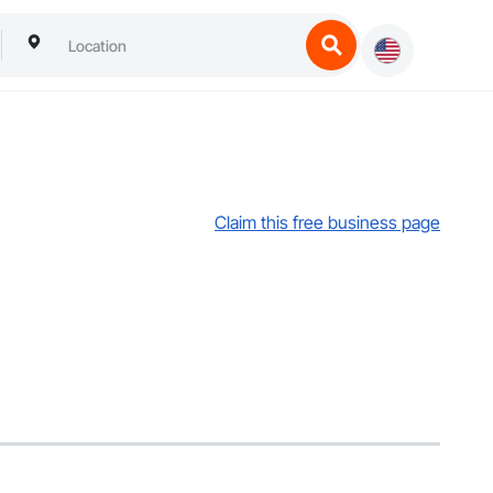
Claim this free business page