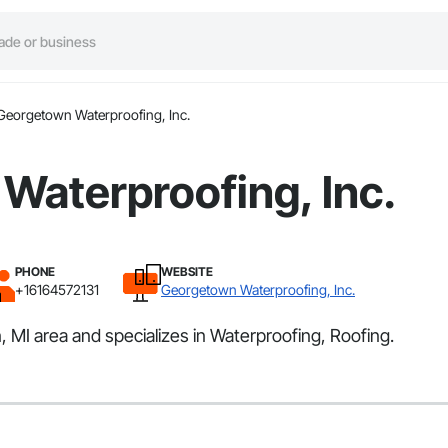
Georgetown Waterproofing, Inc.
Waterproofing, Inc.
PHONE
WEBSITE
+16164572131
Georgetown Waterproofing, Inc.
 MI area and specializes in Waterproofing, Roofing.