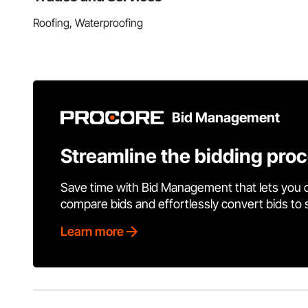
Roofing, Waterproofing
Bid Management
Streamline the bidding pro
Save time with Bid Management that lets you 
compare bids and effortlessly convert bids to
Learn more