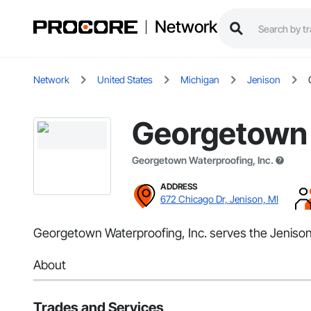
Network
Network
United States
Michigan
Jenison
Georgetown 
Georgetown Waterproofing, Inc.
ADDRESS
672 Chicago Dr, Jenison, MI
Georgetown Waterproofing, Inc. serves the Jenison,
About
Trades and Services