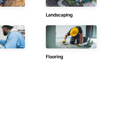
Landscaping
Flooring