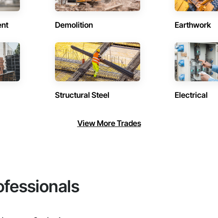
ent
Demolition
Earthwork
Structural Steel
Electrical
View More Trades
ofessionals