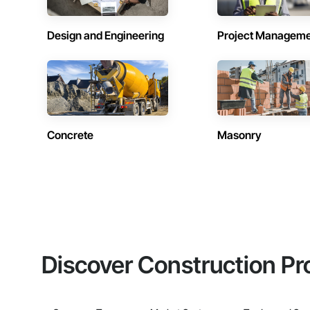
Design and Engineering
Project Managem
Concrete
Masonry
Discover Construction Pr