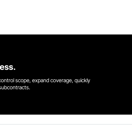
cess.
control scope, expand coverage, quickly
 subcontracts.