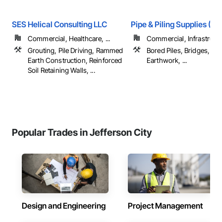
SES Helical Consulting LLC
Pipe & Piling Supplies (US
Commercial, Healthcare, ...
Commercial, Infrastruct
Grouting, Pile Driving, Rammed
Bored Piles, Bridges, Ca
Earth Construction, Reinforced
Earthwork, ...
Soil Retaining Walls, ...
Popular Trades in Jefferson City
Design and Engineering
Project Management