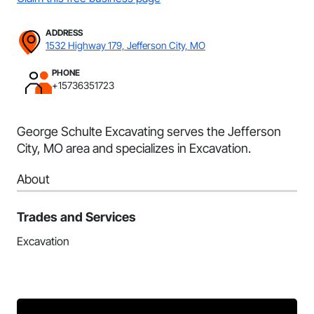
ADDRESS
1532 Highway 179, Jefferson City, MO
PHONE
+15736351723
George Schulte Excavating serves the Jefferson
City, MO area and specializes in Excavation.
About
Trades and Services
Excavation