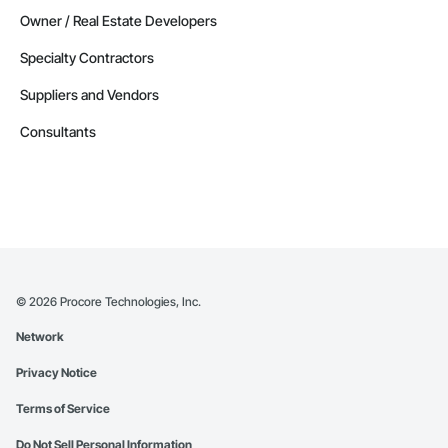
Owner / Real Estate Developers
Specialty Contractors
Suppliers and Vendors
Consultants
©
2026
Procore Technologies, Inc.
Network
Privacy Notice
Terms of Service
Do Not Sell Personal Information