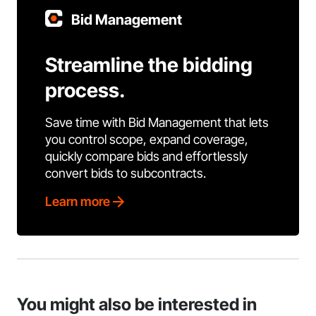
Bid Management
Streamline the bidding
process.
Save time with Bid Management that lets
you control scope, expand coverage,
quickly compare bids and effortlessly
convert bids to subcontracts.
Learn more
You might also be interested in