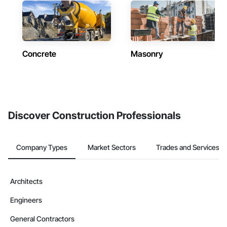
Concrete
Masonry
Discover Construction Professionals
Company Types
Market Sectors
Trades and Services
Architects
Engineers
General Contractors