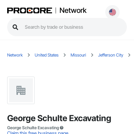
Network
Network
United States
Missouri
Jefferson City
George Schulte Excavating
George Schulte Excavating
Claim this free business page