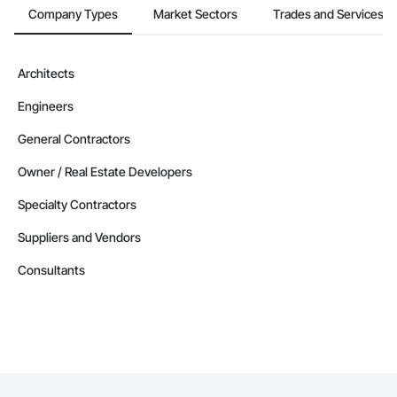
Company Types
Market Sectors
Trades and Services
Architects
Engineers
General Contractors
Owner / Real Estate Developers
Specialty Contractors
Suppliers and Vendors
Consultants