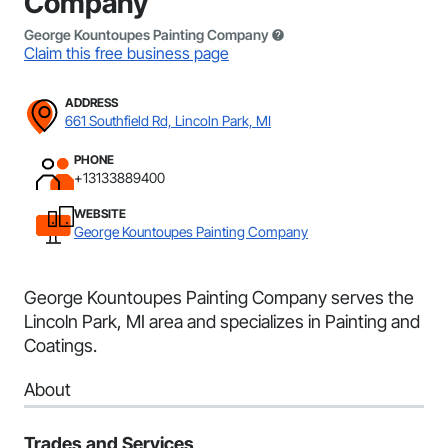
Company
George Kountoupes Painting Company
Claim this free business page
ADDRESS
661 Southfield Rd, Lincoln Park, MI
PHONE
+13133889400
WEBSITE
George Kountoupes Painting Company
George Kountoupes Painting Company serves the
Lincoln Park, MI area and specializes in Painting and
Coatings.
About
Trades and Services