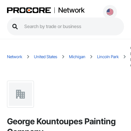
Network
Network
United States
Michigan
Lincoln Park
George Kountoupes Painting