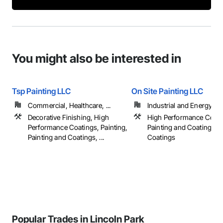
You might also be interested in
Tsp Painting LLC
On Site Painting LLC
Commercial, Healthcare, ...
Industrial and Energy
Decorative Finishing, High
High Performance Coati
Performance Coatings, Painting,
Painting and Coatings, S
Painting and Coatings, ...
Coatings
Popular Trades in Lincoln Park