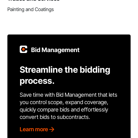
Painting and Coatings
Bid Management
Streamline the bidding
process.
Save time with Bid Management that lets
you control scope, expand coverage,
quickly compare bids and effortlessly
convert bids to subcontracts.
Learn more