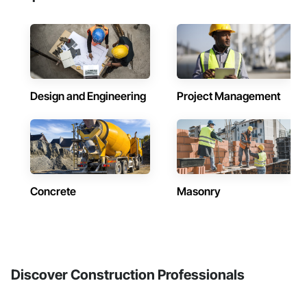
Design and Engineering
Project Management
Concrete
Masonry
Discover Construction Professionals