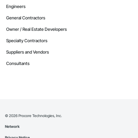
Engineers
General Contractors
Owner / Real Estate Developers
Specialty Contractors
Suppliers and Vendors
Consultants
©
2026
Procore Technologies, Inc.
Network
Privacy Notice