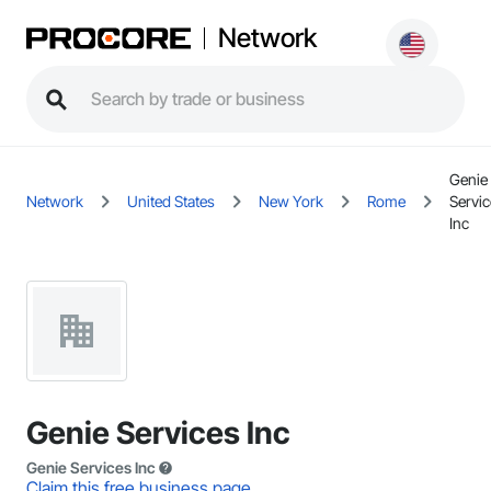
Network
Genie
Network
United States
New York
Rome
Servi
Inc
Genie Services Inc
Genie Services Inc
Claim this free business page