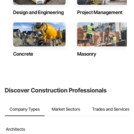
Design and Engineering
Project Management
Concrete
Masonry
Discover Construction Professionals
Company Types
Market Sectors
Trades and Services
Architects