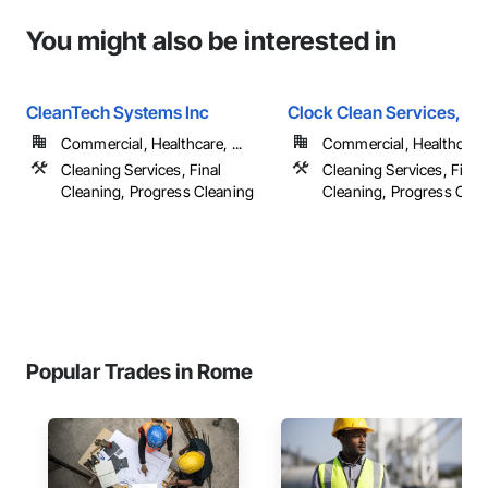
You might also be interested in
CleanTech Systems Inc
Clock Clean Services, LL
Commercial, Healthcare, ...
Commercial, Healthcare, 
Cleaning Services, Final
Cleaning Services, Final
Cleaning, Progress Cleaning
Cleaning, Progress Clea
Popular Trades in Rome