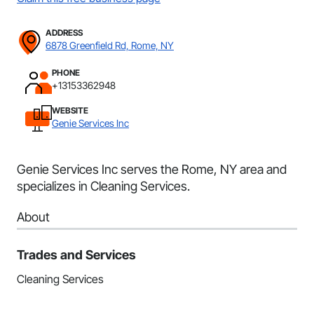
ADDRESS
6878 Greenfield Rd, Rome, NY
PHONE
+13153362948
WEBSITE
Genie Services Inc
Genie Services Inc serves the Rome, NY area and
specializes in Cleaning Services.
About
Trades and Services
Cleaning Services