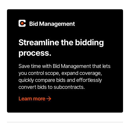
Bid Management
Streamline the bidding
process.
Save time with Bid Management that lets
you control scope, expand coverage,
quickly compare bids and effortlessly
convert bids to subcontracts.
Learn more