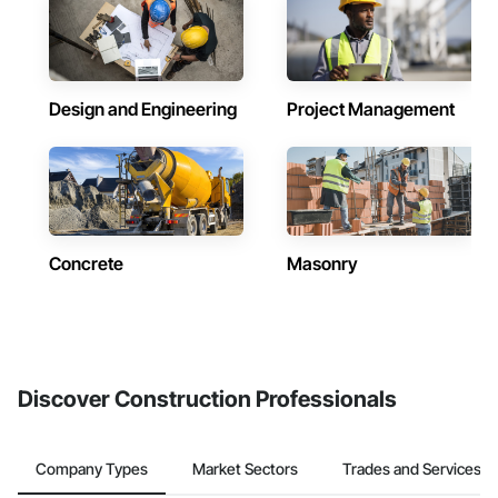
Design and Engineering
Project Management
Concrete
Masonry
Discover Construction Professionals
Company Types
Market Sectors
Trades and Services