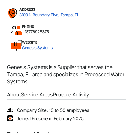
ADDRESS
3108 N Boundary Blvd, Tampa, FL
PHONE
+18776928375
WEBSITE
Genesis Systems
Genesis Systems is a Supplier that serves the
Tampa, FL area and specializes in Processed Water
Systems.
About
Service Areas
Procore Activity
Company Size: 10 to 50 employees
Joined Procore in February 2025