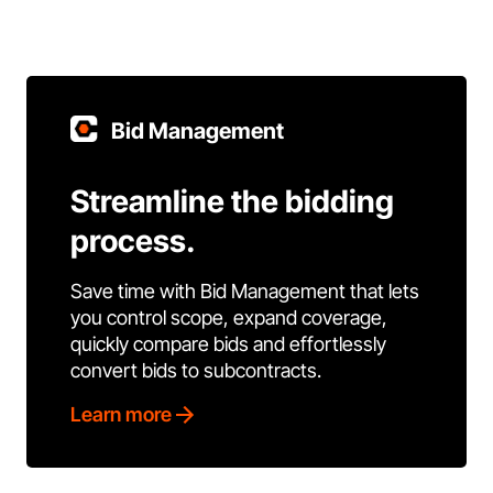
Bid Management
Streamline the bidding
process.
Save time with Bid Management that lets
you control scope, expand coverage,
quickly compare bids and effortlessly
convert bids to subcontracts.
Learn more