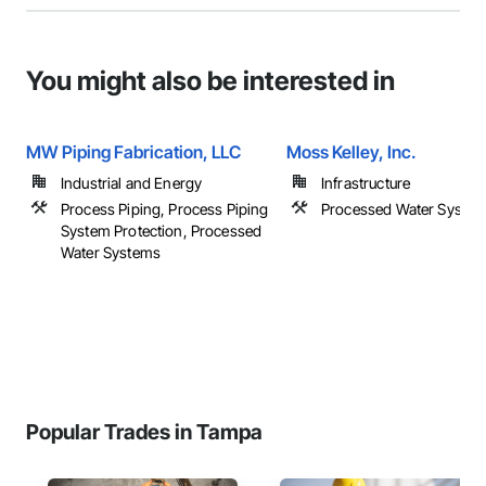
You might also be interested in
MW Piping Fabrication, LLC
Moss Kelley, Inc.
Industrial and Energy
Infrastructure
Process Piping, Process Piping
Processed Water Syste
System Protection, Processed
Water Systems
Popular Trades in Tampa