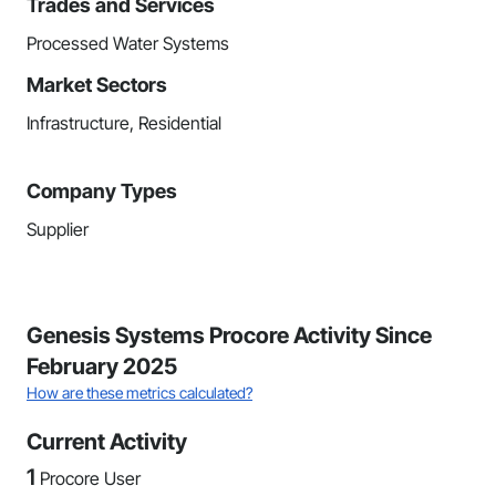
Trades and Services
Processed Water Systems
Market Sectors
Infrastructure, Residential
Company Types
Supplier
Genesis Systems Procore Activity Since
February 2025
How are these metrics calculated?
Current Activity
1
Procore User