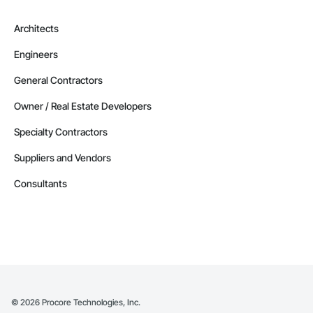
Architects
Engineers
General Contractors
Owner / Real Estate Developers
Specialty Contractors
Suppliers and Vendors
Consultants
©
2026
Procore Technologies, Inc.