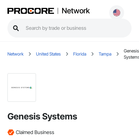
Network
Genesis
Network
United States
Florida
Tampa
System
Genesis Systems
Claimed Business