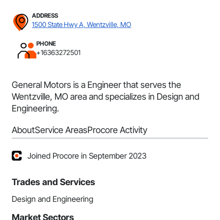
ADDRESS
1500 State Hwy A, Wentzville, MO
PHONE
+16363272501
General Motors is a Engineer that serves the
Wentzville, MO area and specializes in Design and
Engineering.
About
Service Areas
Procore Activity
Joined Procore in September 2023
Trades and Services
Design and Engineering
Market Sectors