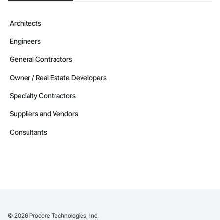
Architects
Engineers
General Contractors
Owner / Real Estate Developers
Specialty Contractors
Suppliers and Vendors
Consultants
©
2026
Procore Technologies, Inc.