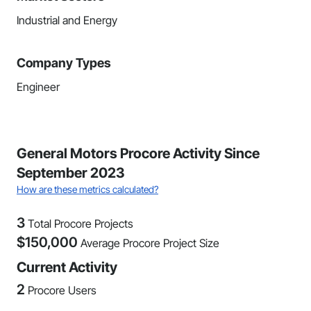
Industrial and Energy
Company Types
Engineer
General Motors Procore Activity Since
September 2023
How are these metrics calculated?
3
Total Procore Projects
$
150,000
Average Procore Project Size
Current Activity
2
Procore Users