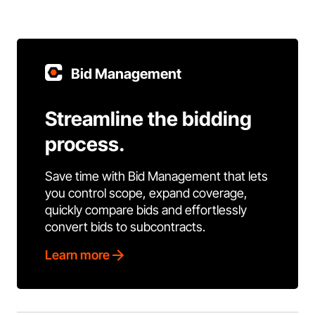
Bid Management
Streamline the bidding
process.
Save time with Bid Management that lets
you control scope, expand coverage,
quickly compare bids and effortlessly
convert bids to subcontracts.
Learn more