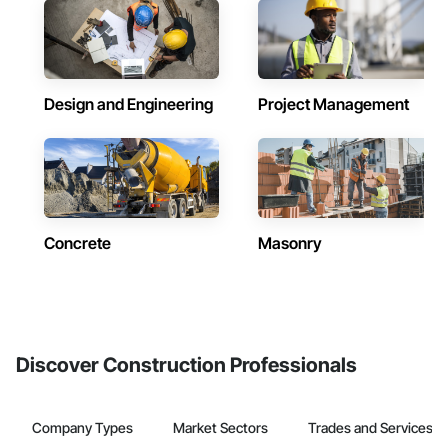
Design and Engineering
Project Management
Concrete
Masonry
Discover Construction Professionals
Company Types
Market Sectors
Trades and Services