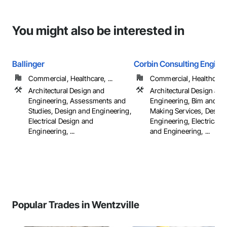
You might also be interested in
Ballinger
Corbin Consulting Enginee
Commercial, Healthcare, ...
Commercial, Healthcare, 
Architectural Design and
Architectural Design and
Engineering, Assessments and
Engineering, Bim and M
Studies, Design and Engineering,
Making Services, Design
Electrical Design and
Engineering, Electrical 
Engineering, ...
and Engineering, ...
Popular Trades in Wentzville