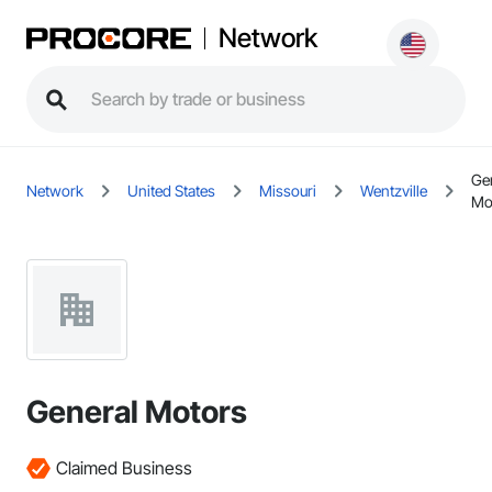
Network
Ge
Network
United States
Missouri
Wentzville
Mo
General Motors
Claimed Business