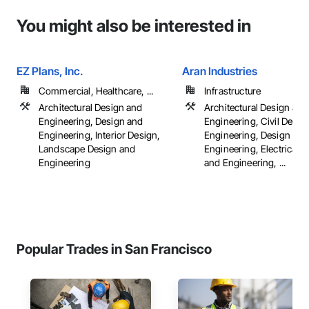
You might also be interested in
EZ Plans, Inc.
Aran Industries
Commercial, Healthcare, ...
Infrastructure
Architectural Design and
Architectural Design and
Engineering, Design and
Engineering, Civil Desig
Engineering, Interior Design,
Engineering, Design and
Landscape Design and
Engineering, Electrical 
Engineering
and Engineering, ...
Popular Trades in San Francisco