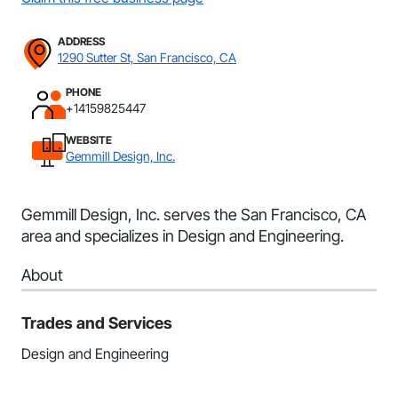
ADDRESS
1290 Sutter St, San Francisco, CA
PHONE
+14159825447
WEBSITE
Gemmill Design, Inc.
Gemmill Design, Inc. serves the San Francisco, CA
area and specializes in Design and Engineering.
About
Trades and Services
Design and Engineering