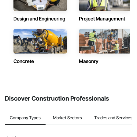
Design and Engineering
Project Management
Concrete
Masonry
Discover Construction Professionals
Company Types
Market Sectors
Trades and Services