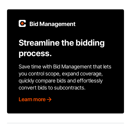
Bid Management
Streamline the bidding
process.
Save time with Bid Management that lets
you control scope, expand coverage,
quickly compare bids and effortlessly
convert bids to subcontracts.
Learn more