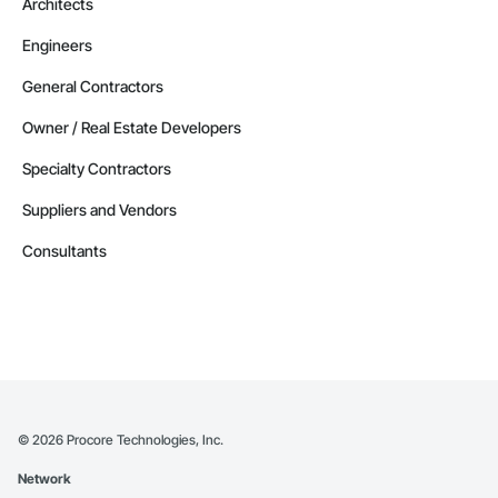
Architects
Engineers
General Contractors
Owner / Real Estate Developers
Specialty Contractors
Suppliers and Vendors
Consultants
©
2026
Procore Technologies, Inc.
Network