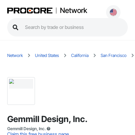
Network
Network
United States
California
San Francisco
Gemmill Design, Inc.
Gemmill Design, Inc.
Claim this free business page