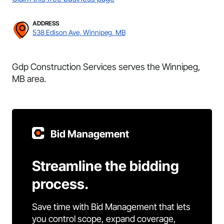
ADDRESS
538 Edison Ave, Winnipeg, MB
Gdp Construction Services serves the Winnipeg,
MB area.
Bid Management
Streamline the bidding
process.
Save time with Bid Management that lets
you control scope, expand coverage,