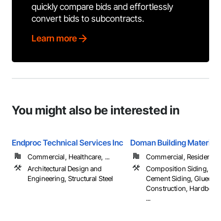
quickly compare bids and effortlessly
convert bids to subcontracts.
Learn more
You might also be interested in
Endproc Technical Services Inc
Doman Building Materials
Commercial, Healthcare, ...
Commercial, Residential
Architectural Design and
Composition Siding, Fib
Engineering, Structural Steel
Cement Siding, Glued L
Construction, Hardboard
...