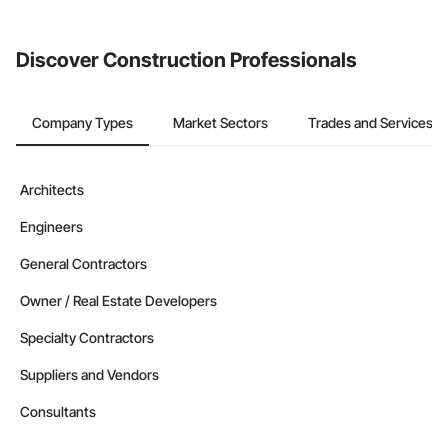
Discover Construction Professionals
Company Types
Market Sectors
Trades and Services
Architects
Engineers
General Contractors
Owner / Real Estate Developers
Specialty Contractors
Suppliers and Vendors
Consultants