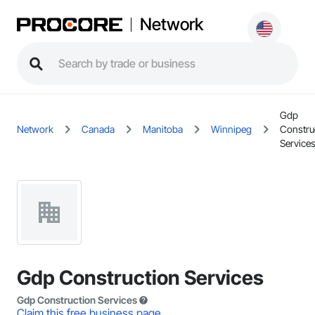
Network
Gdp
Network
Canada
Manitoba
Winnipeg
Constru
Service
Gdp Construction Services
Gdp Construction Services
Claim this free business page