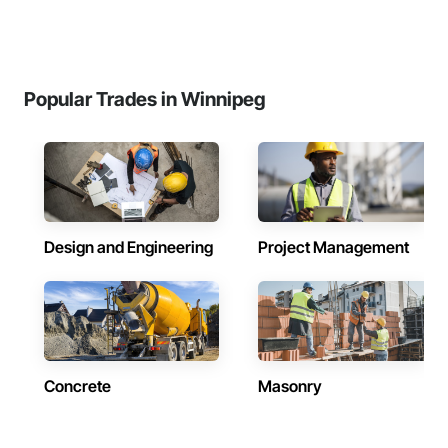
Popular Trades in Winnipeg
Design and Engineering
Project Management
Concrete
Masonry