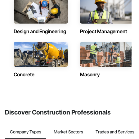
Design and Engineering
Project Management
Concrete
Masonry
Discover Construction Professionals
Company Types
Market Sectors
Trades and Services