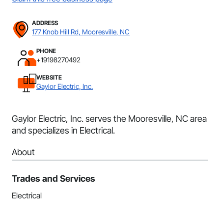
ADDRESS
177 Knob Hill Rd, Mooresville, NC
PHONE
+19198270492
WEBSITE
Gaylor Electric, Inc.
Gaylor Electric, Inc. serves the Mooresville, NC area
and specializes in Electrical.
About
Trades and Services
Electrical