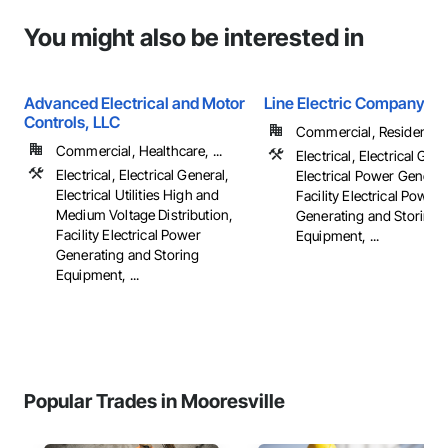
You might also be interested in
Advanced Electrical and Motor
Line Electric Company
Controls, LLC
Commercial, Residential
Commercial, Healthcare, ...
Electrical, Electrical Gene
Electrical, Electrical General,
Electrical Power Generat
Electrical Utilities High and
Facility Electrical Power
Medium Voltage Distribution,
Generating and Storing
Facility Electrical Power
Equipment, ...
Generating and Storing
Equipment, ...
Popular Trades in Mooresville