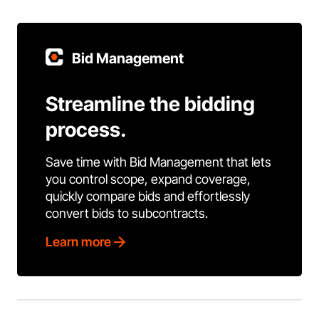
Bid Management
Streamline the bidding
process.
Save time with Bid Management that lets
you control scope, expand coverage,
quickly compare bids and effortlessly
convert bids to subcontracts.
Learn more