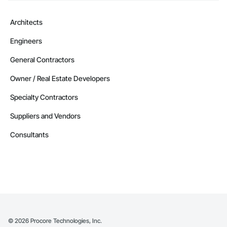
Architects
Engineers
General Contractors
Owner / Real Estate Developers
Specialty Contractors
Suppliers and Vendors
Consultants
©
2026
Procore Technologies, Inc.