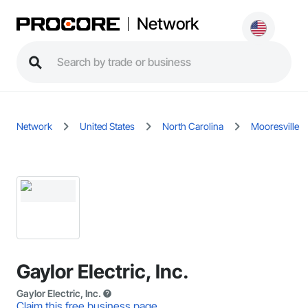
Network
Network
United States
North Carolina
Mooresville
Gaylor Electric, Inc.
Gaylor Electric, Inc.
Claim this free business page