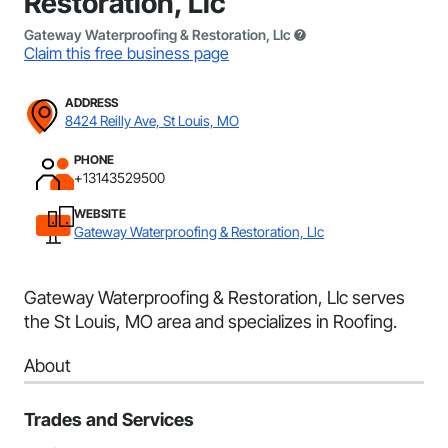
Restoration, Llc
Gateway Waterproofing & Restoration, Llc
Claim this free business page
ADDRESS
8424 Reilly Ave, St Louis, MO
PHONE
+13143529500
WEBSITE
Gateway Waterproofing & Restoration, Llc
Gateway Waterproofing & Restoration, Llc serves
the St Louis, MO area and specializes in Roofing.
About
Trades and Services