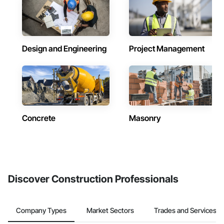
Design and Engineering
Project Management
Concrete
Masonry
Discover Construction Professionals
Company Types
Market Sectors
Trades and Services