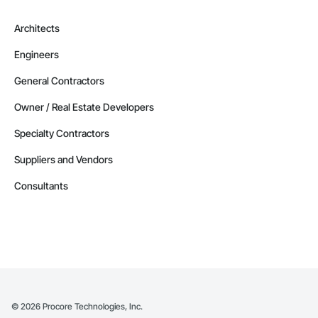
Architects
Engineers
General Contractors
Owner / Real Estate Developers
Specialty Contractors
Suppliers and Vendors
Consultants
©
2026
Procore Technologies, Inc.