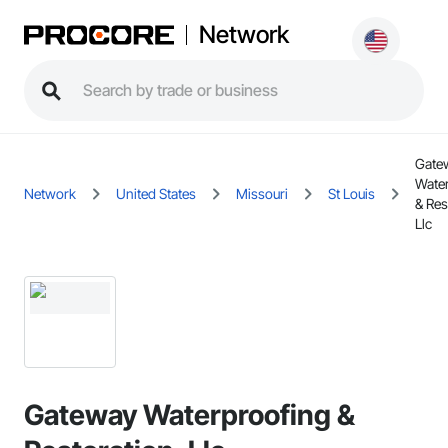
Network
Gate
Wate
Network
United States
Missouri
St Louis
& Res
Llc
Gateway Waterproofing &