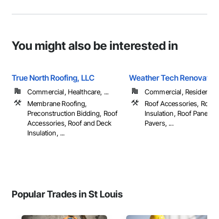
You might also be interested in
True North Roofing, LLC
Weather Tech Renovatio
Commercial, Healthcare, ...
Commercial, Residential
Membrane Roofing,
Roof Accessories, Roof 
Preconstruction Bidding, Roof
Insulation, Roof Panels, 
Accessories, Roof and Deck
Pavers, ...
Insulation, ...
Popular Trades in St Louis