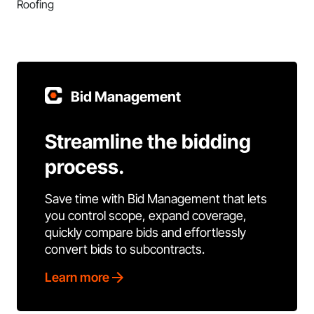
Roofing
Bid Management
Streamline the bidding
process.
Save time with Bid Management that lets
you control scope, expand coverage,
quickly compare bids and effortlessly
convert bids to subcontracts.
Learn more