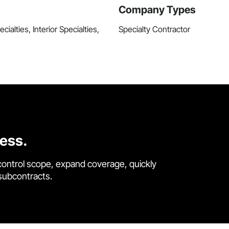
Company Types
ialties, Interior Specialties,
Specialty Contractor
cess.
control scope, expand coverage, quickly
 subcontracts.