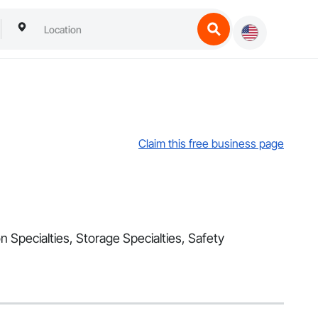
Claim this free business page
n Specialties, Storage Specialties, Safety