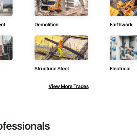
ent
Demolition
Earthwork
Structural Steel
Electrical
View More Trades
ofessionals