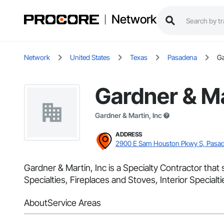
Network
Network
United States
Texas
Pasadena
Ga
Gardner & Ma
Gardner & Martin, Inc
ADDRESS
2900 E Sam Houston Pkwy S, Pasad
Gardner & Martin, Inc is a Specialty Contractor that
Specialties, Fireplaces and Stoves, Interior Specialtie
About
Service Areas