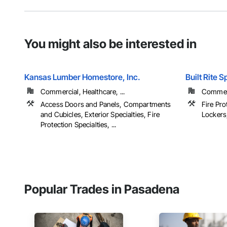
You might also be interested in
Kansas Lumber Homestore, Inc.
Built Rite S
Commercial, Healthcare, ...
Commerci
Access Doors and Panels, Compartments
Fire Pro
and Cubicles, Exterior Specialties, Fire
Lockers,
Protection Specialties, ...
Popular Trades in Pasadena