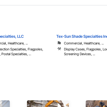
pecialties, LLC
Tex-Sun Shade Specialties In
al, Healthcare, ...
Commercial, Healthcare, ...
tection Specialties, Flagpoles,
Display Cases, Flagpoles, Lo
 Postal Specialties, ...
Screening Devices, ...