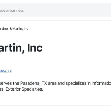
rdner & Martin, Inc
rtin, Inc
ena, TX
 serves the Pasadena, TX area and specializes in Informatio
s, Exterior Specialties.