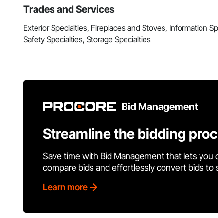
Trades and Services
Exterior Specialties, Fireplaces and Stoves, Information Spec
Safety Specialties, Storage Specialties
Bid Management
Streamline the bidding pro
Save time with Bid Management that lets you 
compare bids and effortlessly convert bids to
Learn more