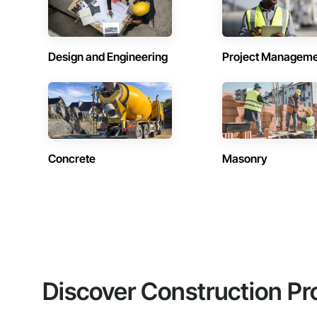
Design and Engineering
Project Managem
Concrete
Masonry
Discover Construction Pr