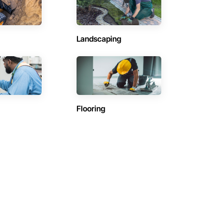
Landscaping
Flooring