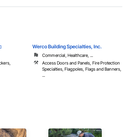
c
Werco Building Specialties, Inc.
Commercial, Healthcare, ...
ckers,
Access Doors and Panels, Fire Protection
Specialties, Flagpoles, Flags and Banners,
...