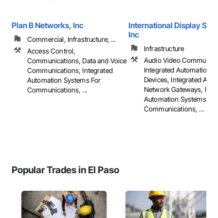
Plan B Networks, Inc
International Display Sys
Inc
Commercial, Infrastructure, ...
Infrastructure
Access Control,
Audio Video Communica
Communications, Data and Voice
Integrated Automation 
Communications, Integrated
Devices, Integrated Aut
Automation Systems For
Network Gateways, Inte
Communications, ...
Automation Systems For
Communications, ...
Popular Trades in El Paso