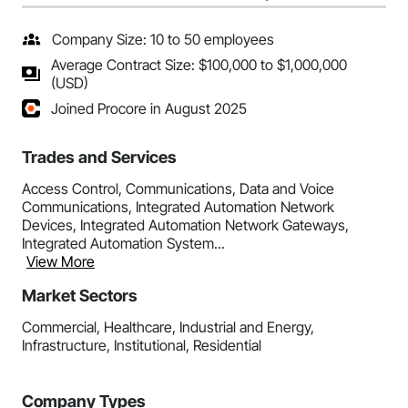
Company Size: 10 to 50 employees
Average Contract Size: $100,000 to $1,000,000
(USD)
Joined Procore in August 2025
Trades and Services
Access Control, Communications, Data and Voice
Communications, Integrated Automation Network
Devices, Integrated Automation Network Gateways,
Integrated Automation System...
View More
Market Sectors
Commercial, Healthcare, Industrial and Energy,
Infrastructure, Institutional, Residential
Company Types