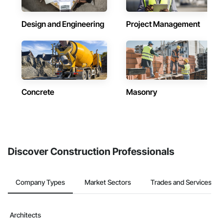
Design and Engineering
Project Management
Concrete
Masonry
Discover Construction Professionals
Company Types
Market Sectors
Trades and Services
Architects