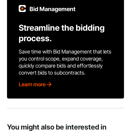
Bid Management
Streamline the bidding
process.
Save time with Bid Management that lets
you control scope, expand coverage,
quickly compare bids and effortlessly
convert bids to subcontracts.
Learn more
You might also be interested in