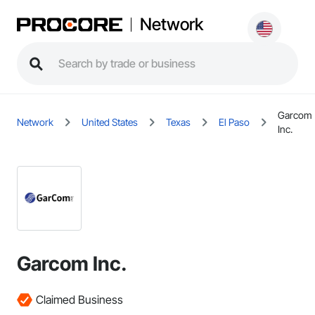
Network
Garcom
Network
United States
Texas
El Paso
Inc.
Garcom Inc.
Claimed Business