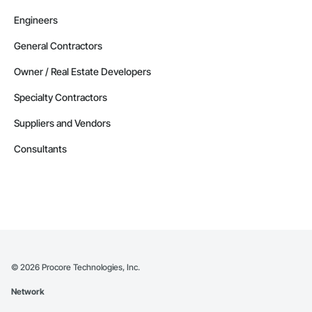
Engineers
General Contractors
Owner / Real Estate Developers
Specialty Contractors
Suppliers and Vendors
Consultants
©
2026
Procore Technologies, Inc.
Network