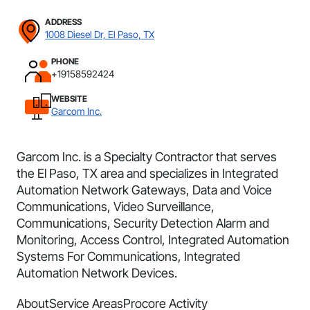
ADDRESS
1008 Diesel Dr, El Paso, TX
PHONE
+19158592424
WEBSITE
Garcom Inc.
Garcom Inc. is a Specialty Contractor that serves
the El Paso, TX area and specializes in Integrated
Automation Network Gateways, Data and Voice
Communications, Video Surveillance,
Communications, Security Detection Alarm and
Monitoring, Access Control, Integrated Automation
Systems For Communications, Integrated
Automation Network Devices.
About
Service Areas
Procore Activity