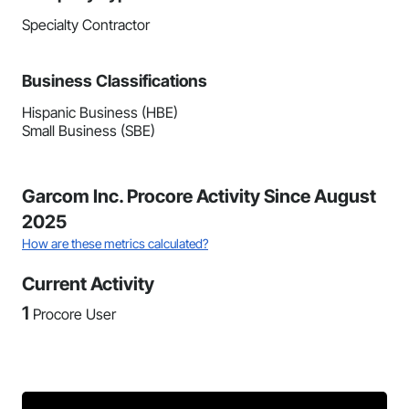
Specialty Contractor
Business Classifications
Hispanic Business (HBE)
Small Business (SBE)
Garcom Inc. Procore Activity Since August
2025
How are these metrics calculated?
Current Activity
1
Procore User