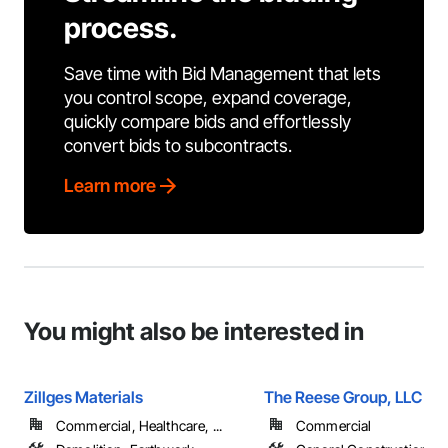
process.
Save time with Bid Management that lets
you control scope, expand coverage,
quickly compare bids and effortlessly
convert bids to subcontracts.
Learn more
You might also be interested in
Zillges Materials
The Reese Group, LLC
Commercial, Healthcare, ...
Commercial