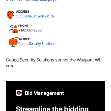
ADDRESS
317 E Main St, Waupun, WI
PHONE
+19203242260
WEBSITE
Gappa Security Solutions
Gappa Security Solutions serves the Waupun, WI
area.
Bid Management
Streamline the bidding