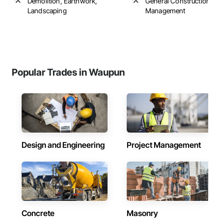
Demolition, Earthwork,
General Construction
Landscaping
Management
Popular Trades in Waupun
Design and Engineering
Project Management
Concrete
Masonry