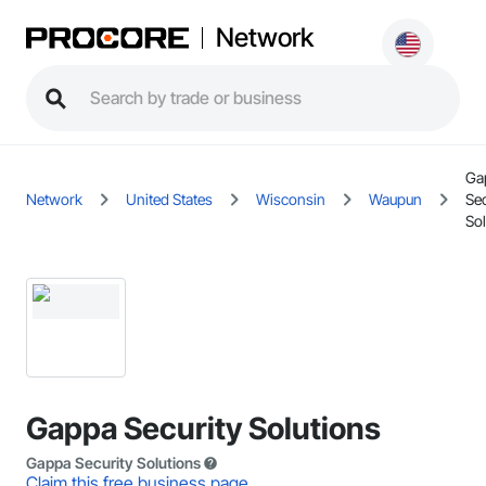
Network
Ga
Network
United States
Wisconsin
Waupun
Sec
Sol
Gappa Security Solutions
Gappa Security Solutions
Claim this free business page