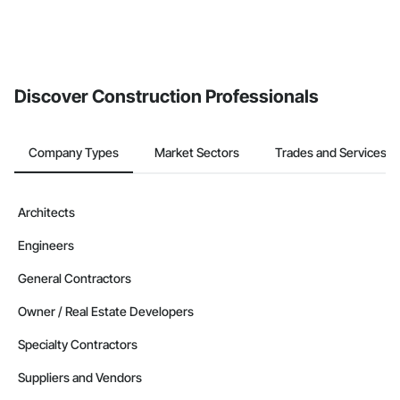
Discover Construction Professionals
Company Types
Market Sectors
Trades and Services
Architects
Engineers
General Contractors
Owner / Real Estate Developers
Specialty Contractors
Suppliers and Vendors