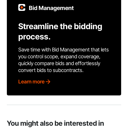
Bid Management
Streamline the bidding
process.
Save time with Bid Management that lets
you control scope, expand coverage,
quickly compare bids and effortlessly
convert bids to subcontracts.
Learn more
You might also be interested in