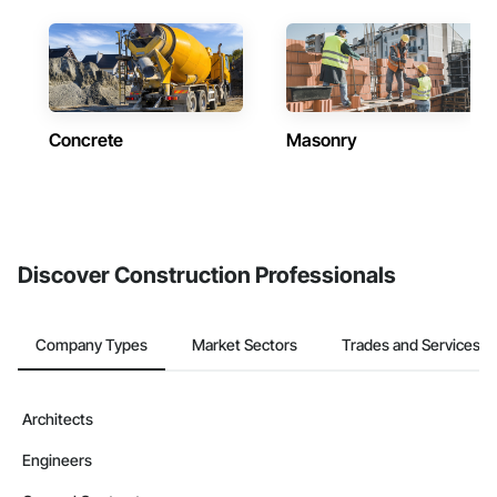
Concrete
Masonry
Discover Construction Professionals
Company Types
Market Sectors
Trades and Services
Architects
Engineers