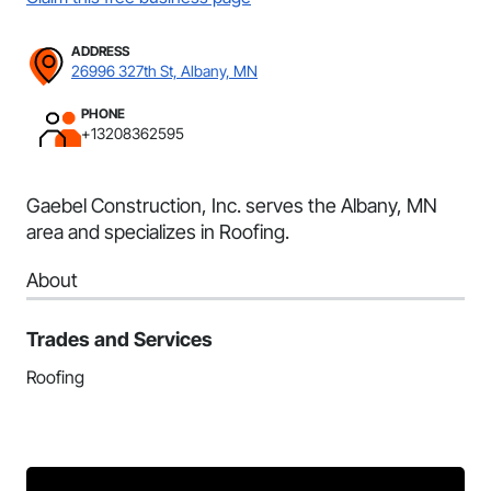
ADDRESS
26996 327th St, Albany, MN
PHONE
+13208362595
Gaebel Construction, Inc. serves the Albany, MN
area and specializes in Roofing.
About
Trades and Services
Roofing