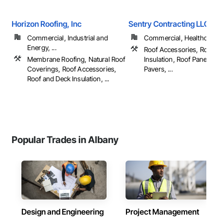
Horizon Roofing, Inc
Sentry Contracting LLC
Commercial, Industrial and
Commercial, Healthcare, 
Energy, ...
Roof Accessories, Roof 
Membrane Roofing, Natural Roof
Insulation, Roof Panels, 
Coverings, Roof Accessories,
Pavers, ...
Roof and Deck Insulation, ...
Popular Trades in Albany
Design and Engineering
Project Management