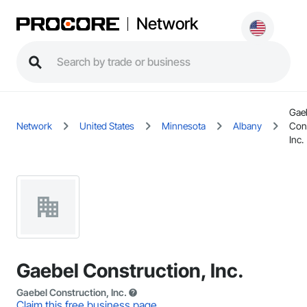
Network
Gae
Network
United States
Minnesota
Albany
Cons
Inc.
Gaebel Construction, Inc.
Gaebel Construction, Inc.
Claim this free business page