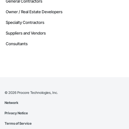
General Contractors
Owner / Real Estate Developers
Specialty Contractors
Suppliers and Vendors
Consultants
©
2026
Procore Technologies, Inc.
Network
Privacy Notice
Terms of Service