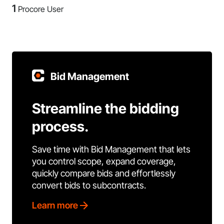
1
Procore User
Bid Management
Streamline the bidding
process.
Save time with Bid Management that lets
you control scope, expand coverage,
quickly compare bids and effortlessly
convert bids to subcontracts.
Learn more