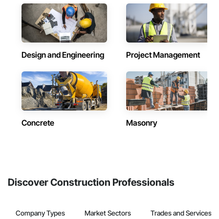
Design and Engineering
Project Management
Concrete
Masonry
Discover Construction Professionals
Company Types
Market Sectors
Trades and Services