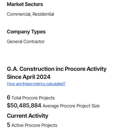
Market Sectors
Commercial, Residential
Company Types
General Contractor
G.A. Construction inc Procore Activity
Since April 2024
How are these metrics calculated?
6
Total Procore Projects
$
50,485,884
Average Procore Project Size
Current Activity
5
Active Procore Projects