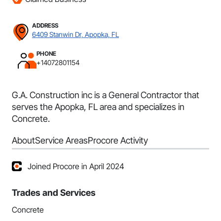
ADDRESS
6409 Stanwin Dr, Apopka, FL
PHONE
+14072801154
G.A. Construction inc is a General Contractor that
serves the Apopka, FL area and specializes in
Concrete.
About
Service Areas
Procore Activity
Joined Procore in April 2024
Trades and Services
Concrete