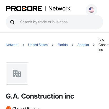
Network
G.A.
Network
United States
Florida
Apopka
Constr
inc
G.A. Construction inc
Claimed Business