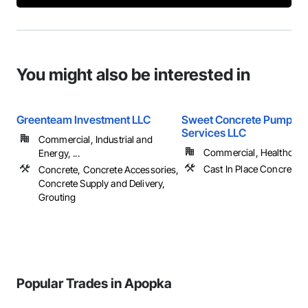
You might also be interested in
Greenteam Investment LLC
Sweet Concrete Pumping
Services LLC
Commercial, Industrial and
Commercial, Healthcare, 
Energy, ...
Cast In Place Concrete,
Concrete, Concrete Accessories,
Concrete Supply and Delivery,
Grouting
Popular Trades in Apopka