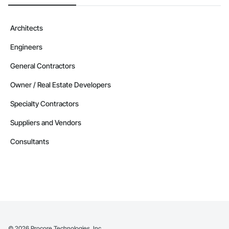
Architects
Engineers
General Contractors
Owner / Real Estate Developers
Specialty Contractors
Suppliers and Vendors
Consultants
©
2026
Procore Technologies, Inc.