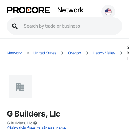
Network
Network
United States
Oregon
Happy Valley
B
L
G Builders, Llc
G Builders, Llc
Claim this free business page