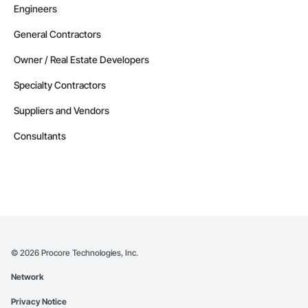
Engineers
General Contractors
Owner / Real Estate Developers
Specialty Contractors
Suppliers and Vendors
Consultants
©
2026
Procore Technologies, Inc.
Network
Privacy Notice