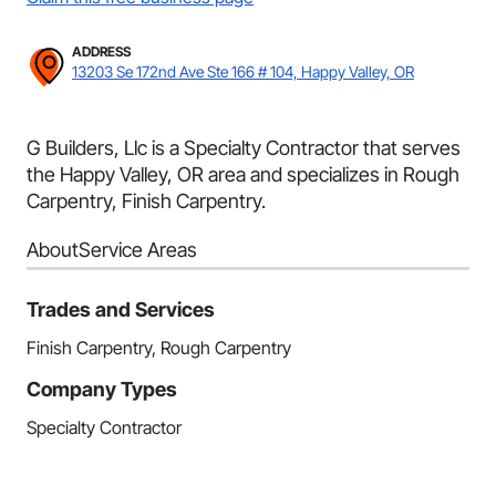
ADDRESS
13203 Se 172nd Ave Ste 166 # 104, Happy Valley, OR
G Builders, Llc is a Specialty Contractor that serves
the Happy Valley, OR area and specializes in Rough
Carpentry, Finish Carpentry.
About
Service Areas
Trades and Services
Finish Carpentry, Rough Carpentry
Company Types
Specialty Contractor