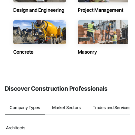
Design and Engineering
Project Management
Concrete
Masonry
Discover Construction Professionals
Company Types
Market Sectors
Trades and Services
Architects