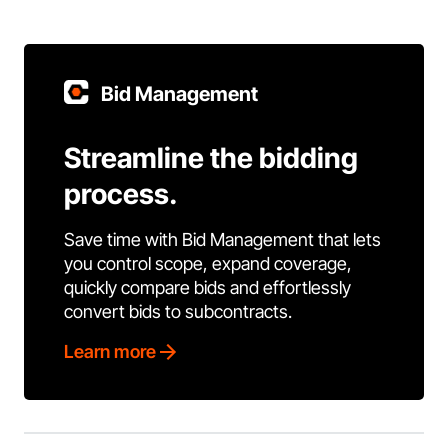
Bid Management
Streamline the bidding
process.
Save time with Bid Management that lets
you control scope, expand coverage,
quickly compare bids and effortlessly
convert bids to subcontracts.
Learn more