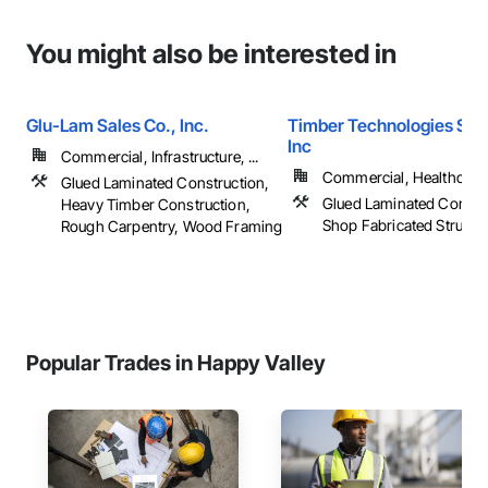
You might also be interested in
Glu-Lam Sales Co., Inc.
Timber Technologies Solu
Inc
Commercial, Infrastructure, ...
Commercial, Healthcare, 
Glued Laminated Construction,
Glued Laminated Constru
Heavy Timber Construction,
Shop Fabricated Structu
Rough Carpentry, Wood Framing
Popular Trades in Happy Valley