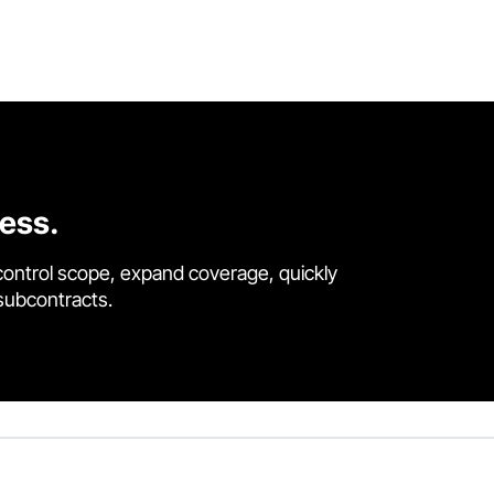
cess.
control scope, expand coverage, quickly
 subcontracts.