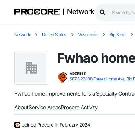
Network
Network
United States
Wisconsin
Big Bend
Fwhao home 
ADDRESS
S87W22400 Forest Home Ave, Big 
Fwhao home improvements llc is a Specialty Contrac
About
Service Areas
Procore Activity
Joined Procore in February 2024