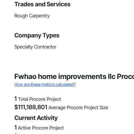
Trades and Services
Rough Carpentry
Company Types
Specialty Contractor
Fwhao home improvements llc Proco
How are these metrics calculated?
1
Total Procore Project
$
111,188,801
Average Procore Project Size
Current Activity
1
Active Procore Project