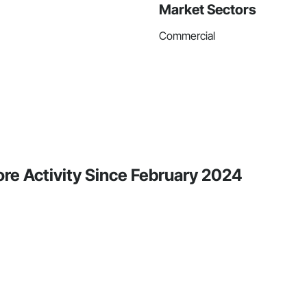
Market Sectors
Commercial
re Activity Since February 2024