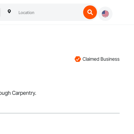
Claimed Business
Rough Carpentry.