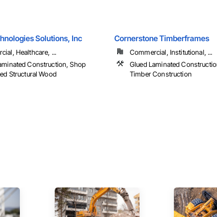
nologies Solutions, Inc
Cornerstone Timberframes
al, Healthcare, ...
Commercial, Institutional, ...
aminated Construction, Shop
Glued Laminated Constructio
ted Structural Wood
Timber Construction