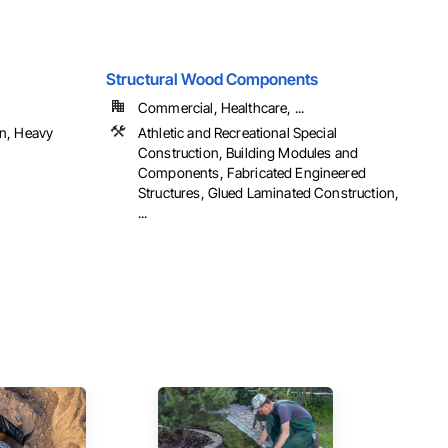
Structural Wood Components
Commercial, Healthcare, ...
n, Heavy
Athletic and Recreational Special
Construction, Building Modules and
Components, Fabricated Engineered
Structures, Glued Laminated Construction,
...