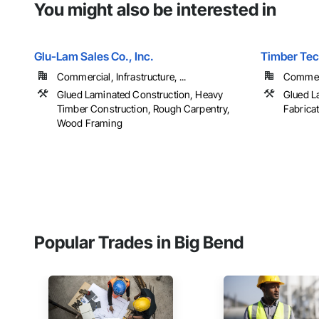
You might also be interested in
Glu-Lam Sales Co., Inc.
Timber Tech
Commercial, Infrastructure, ...
Commerci
Glued Laminated Construction, Heavy
Glued L
Timber Construction, Rough Carpentry,
Fabrica
Wood Framing
Popular Trades in Big Bend