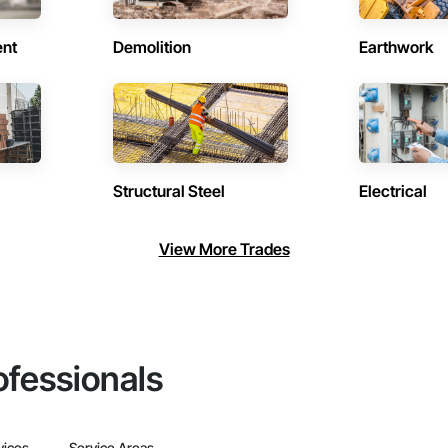
ent
Demolition
Earthwork
Structural Steel
Electrical
View More Trades
ofessionals
vices
Service Areas