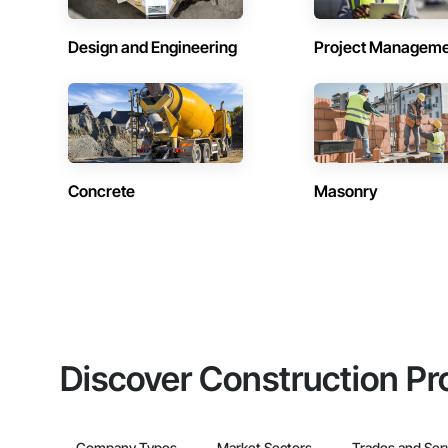
Design and Engineering
Project Managem
Concrete
Masonry
Discover Construction Pr
Company Types
Market Sectors
Trades and Ser