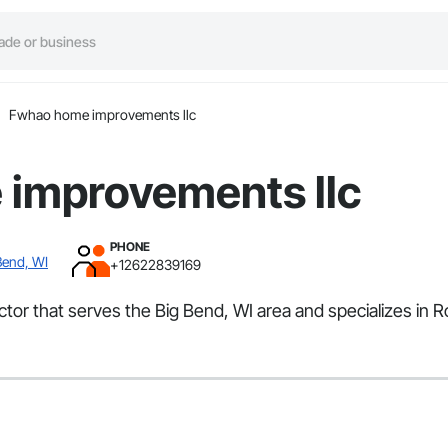
Fwhao home improvements llc
improvements llc
PHONE
Bend, WI
+12622839169
tor that serves the Big Bend, WI area and specializes in 