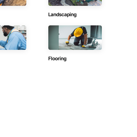
Landscaping
Flooring