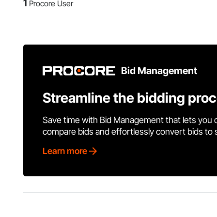
1
Procore User
Bid Management
Streamline the bidding pro
Save time with Bid Management that lets you 
compare bids and effortlessly convert bids to
Learn more