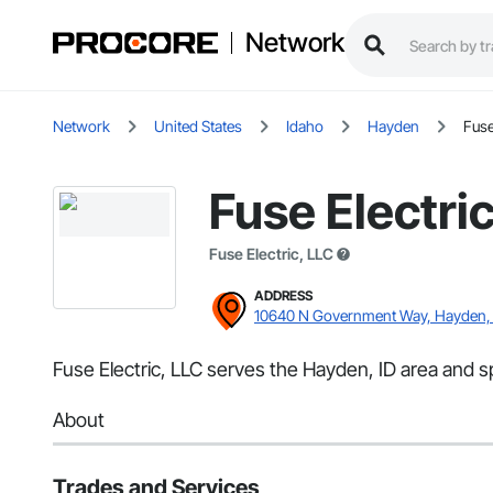
Network
Network
United States
Idaho
Hayden
Fuse
Fuse Electri
Fuse Electric, LLC
ADDRESS
10640 N Government Way, Hayden, 
Fuse Electric, LLC serves the Hayden, ID area and spe
About
Trades and Services