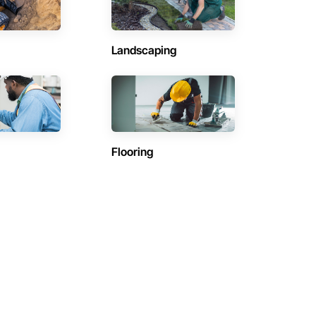
Landscaping
Flooring