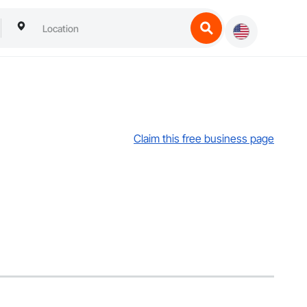
Claim this free business page