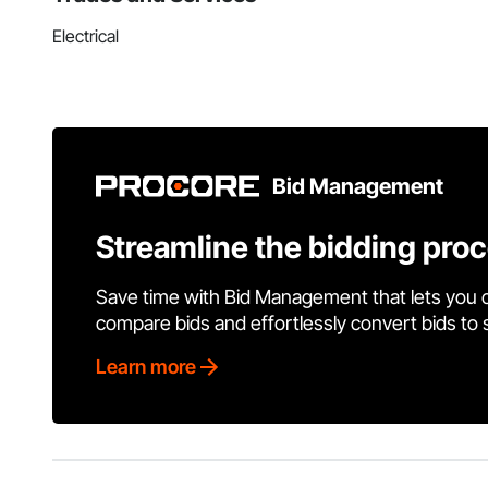
Electrical
Bid Management
Streamline the bidding pro
Save time with Bid Management that lets you 
compare bids and effortlessly convert bids to
Learn more