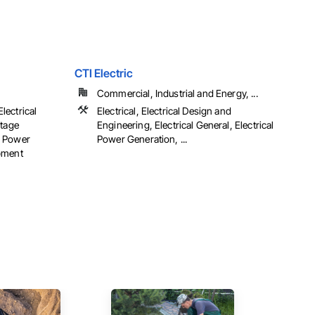
CTI Electric
Commercial, Industrial and Energy, ...
Electrical
Electrical, Electrical Design and
ltage
Engineering, Electrical General, Electrical
al Power
Power Generation, ...
pment