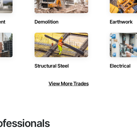
ent
Demolition
Earthwork
Structural Steel
Electrical
View More Trades
ofessionals