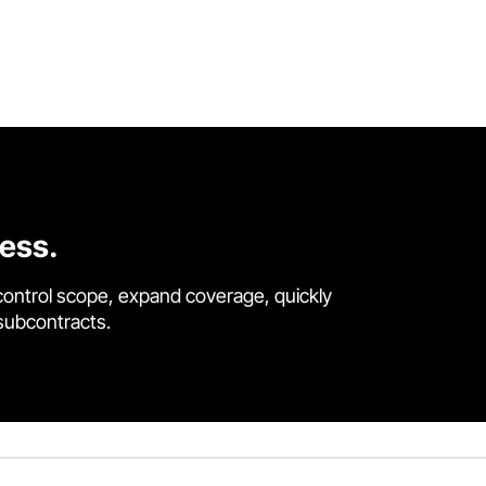
cess.
control scope, expand coverage, quickly
 subcontracts.