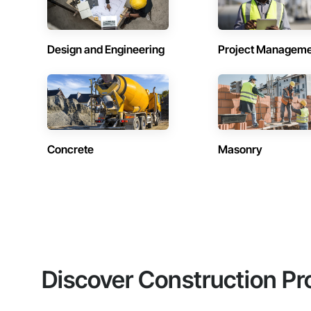
Design and Engineering
Project Managem
Concrete
Masonry
Discover Construction Pr