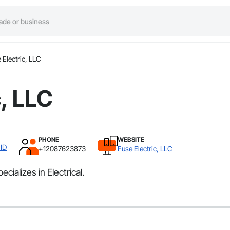
 Electric, LLC
c, LLC
PHONE
WEBSITE
ID
+12087623873
Fuse Electric, LLC
cializes in Electrical.