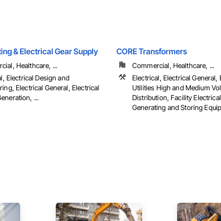
hting & Electrical Gear Supply
CORE Transformers
al, Healthcare, ...
Commercial, Healthcare, ...
al, Electrical Design and
Electrical, Electrical General, 
ing, Electrical General, Electrical
Utilities High and Medium Vo
neration, ...
Distribution, Facility Electric
Generating and Storing Equi