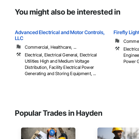
You might also be interested in
Advanced Electrical and Motor Controls,
Firefly Lig
LLC
Commerci
Commercial, Healthcare, ...
Electric
Electrical, Electrical General, Electrical
Engineer
Utilities High and Medium Voltage
Power Ge
Distribution, Facility Electrical Power
Generating and Storing Equipment, ...
Popular Trades in Hayden