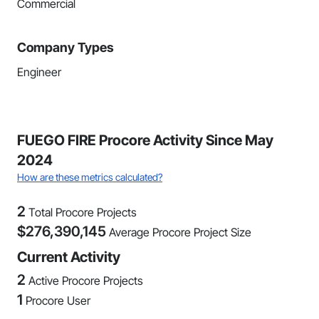
Commercial
Company Types
Engineer
FUEGO FIRE Procore Activity Since May
2024
How are these metrics calculated?
2
Total Procore Projects
$
276,390,145
Average Procore Project Size
Current Activity
2
Active Procore Projects
1
Procore User