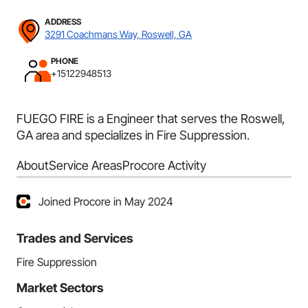
ADDRESS
3291 Coachmans Way, Roswell, GA
PHONE
+15122948513
FUEGO FIRE is a Engineer that serves the Roswell,
GA area and specializes in Fire Suppression.
About
Service Areas
Procore Activity
Joined Procore in May 2024
Trades and Services
Fire Suppression
Market Sectors