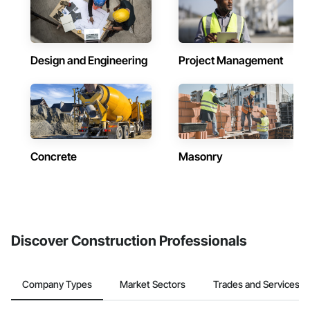
Design and Engineering
Project Management
Concrete
Masonry
Discover Construction Professionals
Company Types
Market Sectors
Trades and Services