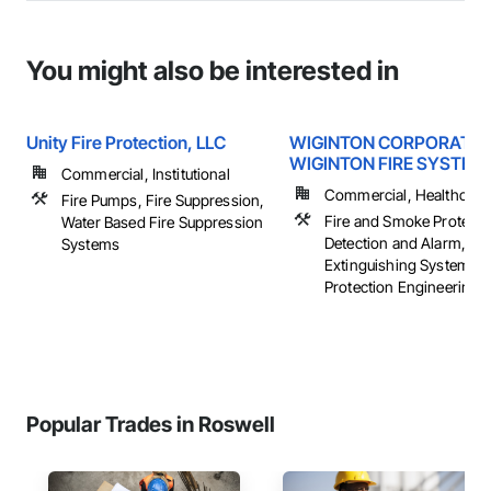
You might also be interested in
Unity Fire Protection, LLC
WIGINTON CORPORATIO
WIGINTON FIRE SYSTEM
Commercial, Institutional
Commercial, Healthcare, 
Fire Pumps, Fire Suppression,
Fire and Smoke Protectio
Water Based Fire Suppression
Detection and Alarm, Fir
Systems
Extinguishing Systems, 
Protection Engineering, .
Popular Trades in Roswell