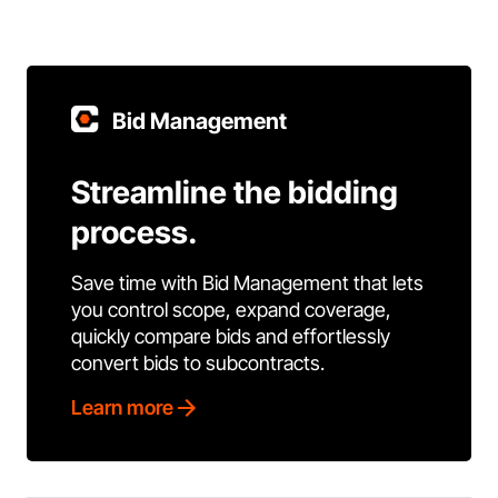
Bid Management
Streamline the bidding
process.
Save time with Bid Management that lets
you control scope, expand coverage,
quickly compare bids and effortlessly
convert bids to subcontracts.
Learn more