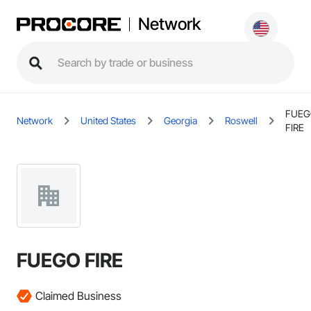
Network
FUEG
Network
United States
Georgia
Roswell
FIRE
FUEGO FIRE
Claimed Business