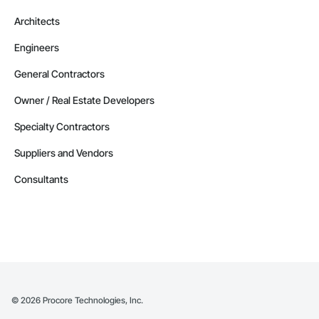
Architects
Engineers
General Contractors
Owner / Real Estate Developers
Specialty Contractors
Suppliers and Vendors
Consultants
©
2026
Procore Technologies, Inc.