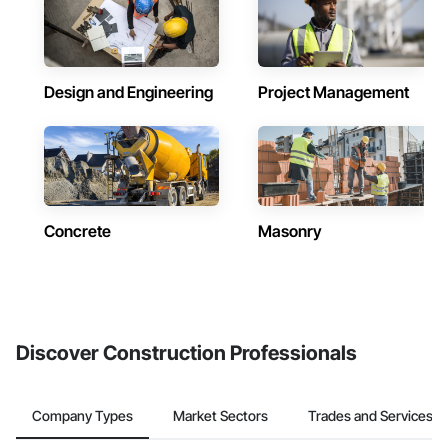
Design and Engineering
Project Management
Concrete
Masonry
Discover Construction Professionals
Company Types
Market Sectors
Trades and Services