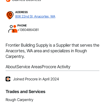
ADDRESS
806 22nd St, Anacortes, WA
PHONE
+13604864381
Frontier Building Supply is a Supplier that serves the
Anacortes, WA area and specializes in Rough
Carpentry.
About
Service Areas
Procore Activity
Joined Procore in April 2024
Trades and Services
Rough Carpentry