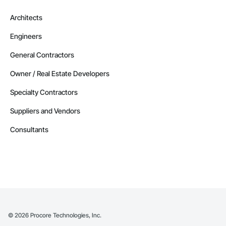
Architects
Engineers
General Contractors
Owner / Real Estate Developers
Specialty Contractors
Suppliers and Vendors
Consultants
©
2026
Procore Technologies, Inc.