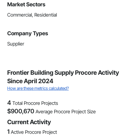
Market Sectors
Commercial, Residential
Company Types
Supplier
Frontier Building Supply Procore Activity
Since April 2024
How are these metrics calculated?
4
Total Procore Projects
$
900,670
Average Procore Project Size
Current Activity
1
Active Procore Project