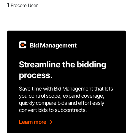
1
Procore User
Bid Management
Streamline the bidding
process.
Save time with Bid Management that lets
you control scope, expand coverage,
quickly compare bids and effortlessly
convert bids to subcontracts.
Learn more