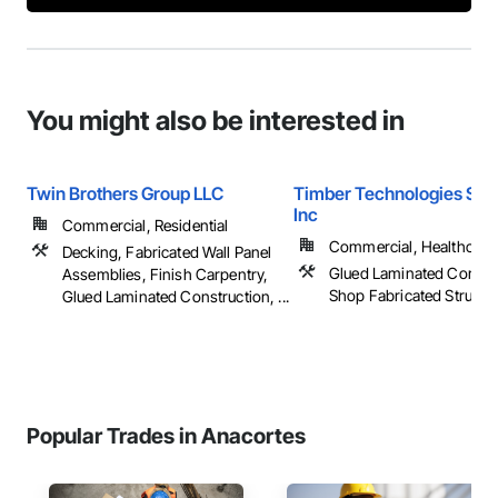
You might also be interested in
Twin Brothers Group LLC
Timber Technologies Solu
Inc
Commercial, Residential
Commercial, Healthcare, 
Decking, Fabricated Wall Panel
Glued Laminated Constru
Assemblies, Finish Carpentry,
Shop Fabricated Structu
Glued Laminated Construction, ...
Popular Trades in Anacortes