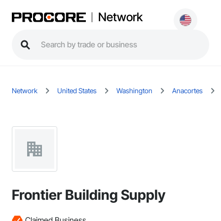
Network
Network
United States
Washington
Anacortes
Frontier Building Supply
Claimed Business