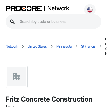
Network
F
C
Network
United States
Minnesota
St Francis
C
I
Fritz Concrete Construction