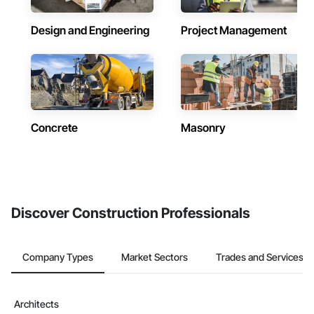
Design and Engineering
Project Management
Concrete
Masonry
Discover Construction Professionals
Company Types
Market Sectors
Trades and Services
Architects