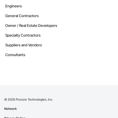
Engineers
General Contractors
Owner / Real Estate Developers
Specialty Contractors
Suppliers and Vendors
Consultants
©
2026
Procore Technologies, Inc.
Network