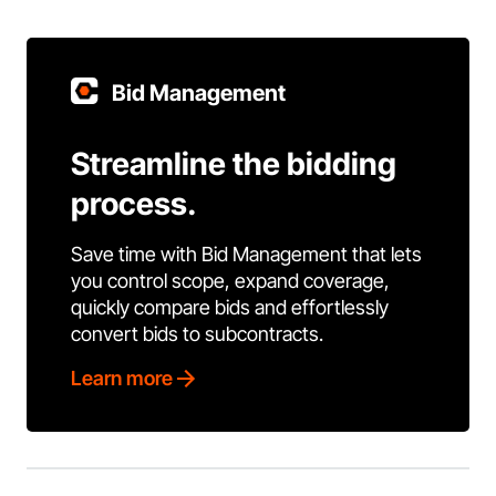
Bid Management
Streamline the bidding
process.
Save time with Bid Management that lets
you control scope, expand coverage,
quickly compare bids and effortlessly
convert bids to subcontracts.
Learn more