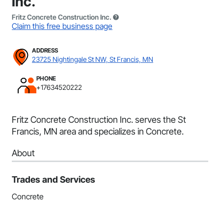
Inc.
Fritz Concrete Construction Inc.
Claim this free business page
ADDRESS
23725 Nightingale St NW, St Francis, MN
PHONE
+17634520222
Fritz Concrete Construction Inc. serves the St
Francis, MN area and specializes in Concrete.
About
Trades and Services
Concrete