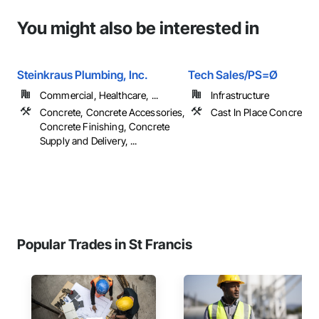
You might also be interested in
Steinkraus Plumbing, Inc.
Tech Sales/PS=Ø
Commercial, Healthcare, ...
Infrastructure
Concrete, Concrete Accessories,
Cast In Place Concrete, 
Concrete Finishing, Concrete
Supply and Delivery, ...
Popular Trades in St Francis