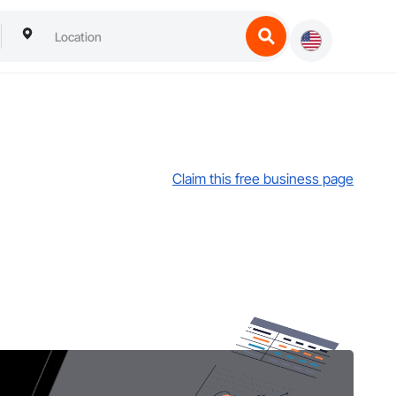
Claim this free business page