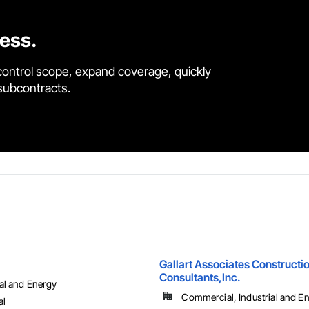
cess.
control scope, expand coverage, quickly
 subcontracts.
Gallart Associates Constructi
Consultants,Inc.
ial and Energy
Commercial, Industrial and Ene
al