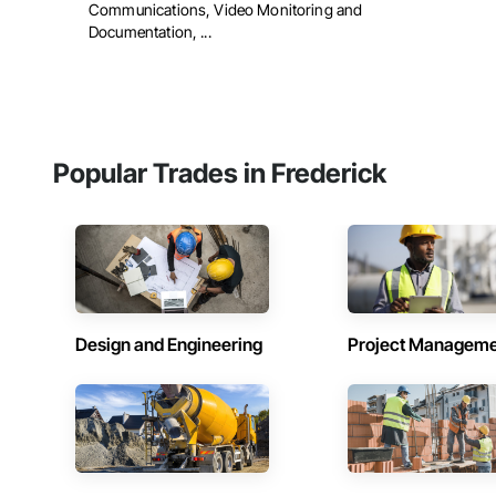
Communications, Video Monitoring and
Documentation, ...
Popular Trades in Frederick
Design and Engineering
Project Managem