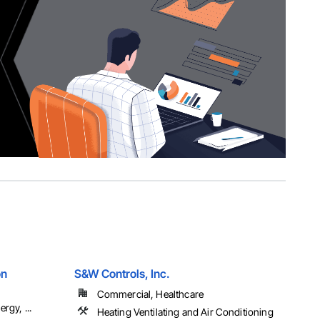
on
S&W Controls, Inc.
Commercial, Healthcare
rgy, ...
Heating Ventilating and Air Conditioning