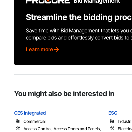
Bid Management
Streamline the bidding pro
Save time with Bid Management that lets you 
compare bids and effortlessly convert bids to
Learn more
You might also be interested in
CES Integrated
ESG
Commercial
Industr
Access Control, Access Doors and Panels,
Electric