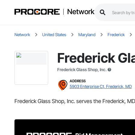
Network
Network
United States
Maryland
Frederick
Frederick Gl
Frederick Glass Shop, Inc.
ADDRESS
5903 Enterprise Ct, Frederick, MD
Frederick Glass Shop, Inc. serves the Frederick, MD