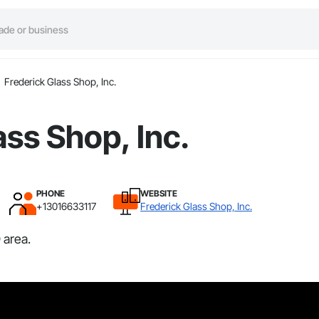
Frederick Glass Shop, Inc.
ass Shop, Inc.
PHONE
WEBSITE
+13016633117
Frederick Glass Shop, Inc.
 area.