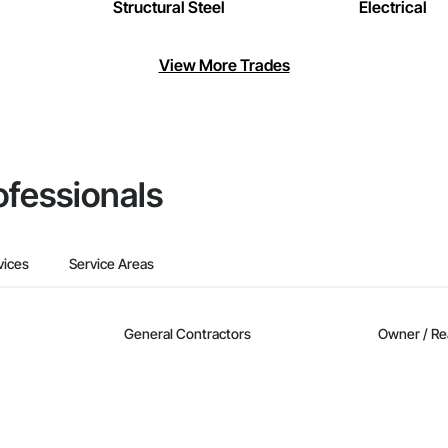
Structural Steel
Electrical
View More Trades
ofessionals
vices
Service Areas
General Contractors
Owner / Re