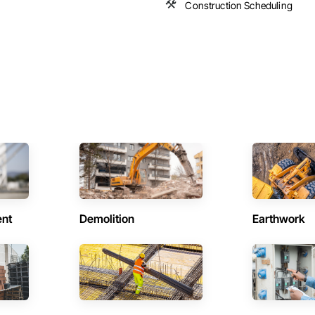
Construction Scheduling
ent
Demolition
Earthwork