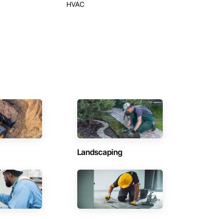
HVAC
Landscaping