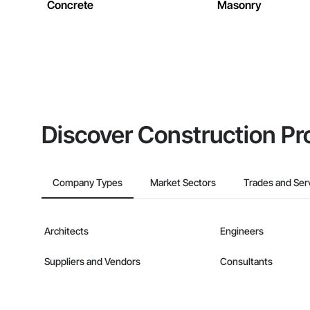
Concrete
Masonry
Discover Construction Pr
Company Types
Market Sectors
Trades and Ser
Architects
Engineers
Suppliers and Vendors
Consultants