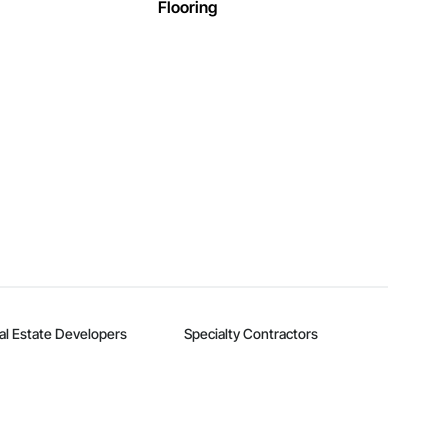
Flooring
al Estate Developers
Specialty Contractors