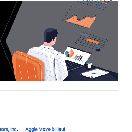
tors, Inc.
Aggie Move & Haul