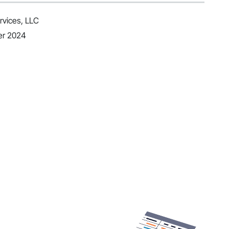
vices, LLC
er 2024