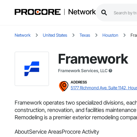
Network
Network
United States
Texas
Houston
Fra
Framework
Framework Services, LLC
ADDRESS
5177 Richmond Ave. Suite 1142, Hou
Framework operates two specialized divisions, eac
construction, renovation, and facilities maintenance 
Remodeling is a premier exterior remodeling compan
About
Service Areas
Procore Activity