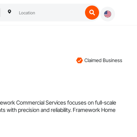
Claimed Business
mework Commercial Services focuses on full-scale
ents with precision and reliability. Framework Home