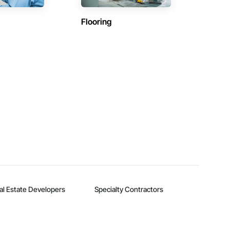
Flooring
al Estate Developers
Specialty Contractors