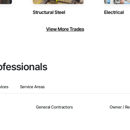
Structural Steel
Electrical
View More Trades
ofessionals
vices
Service Areas
General Contractors
Owner / Re