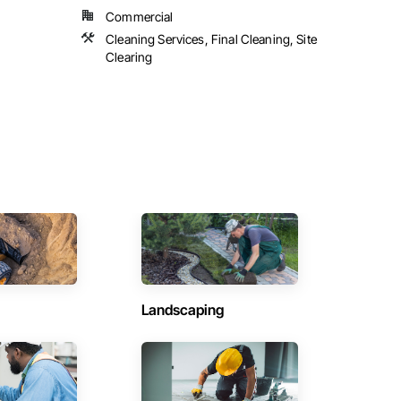
Commercial
Cleaning Services, Final Cleaning, Site
Clearing
Landscaping