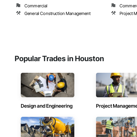
Commercial
Commercia
General Construction Management
Project 
Popular Trades in Houston
Design and Engineering
Project Managem