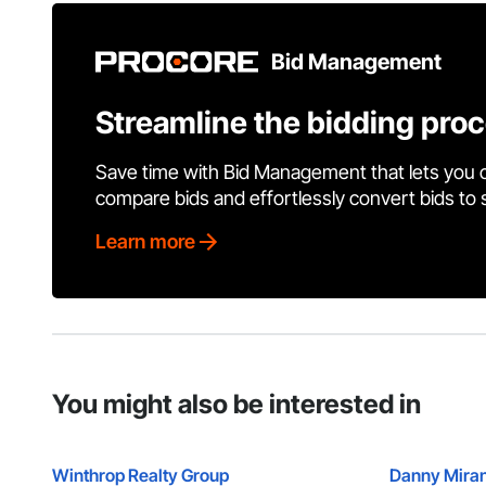
Bid Management
Streamline the bidding pro
Save time with Bid Management that lets you 
compare bids and effortlessly convert bids to
Learn more
You might also be interested in
Winthrop Realty Group
Danny Miran