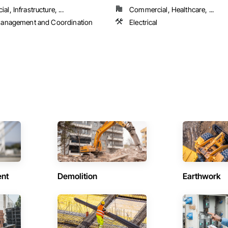
l, Infrastructure, ...
Commercial, Healthcare, ...
Management and Coordination
Electrical
ent
Demolition
Earthwork