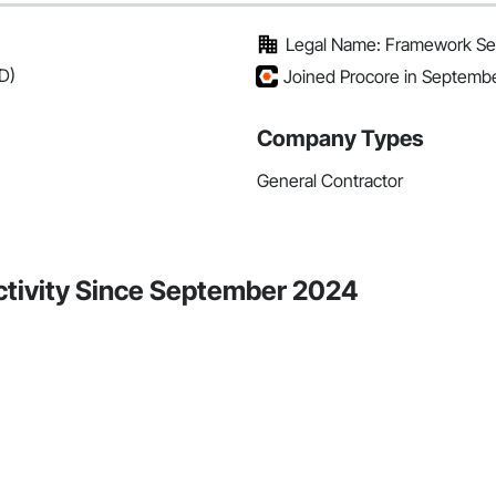
Legal Name: Framework Ser
D)
Joined Procore in Septemb
Company Types
General Contractor
ctivity Since September 2024