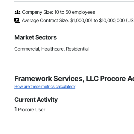
Company Size: 10 to 50 employees
Average Contract Size: $1,000,001 to $10,000,000 (US
Market Sectors
Commercial, Healthcare, Residential
Framework Services, LLC Procore A
How are these metrics calculated?
Current Activity
1
Procore User