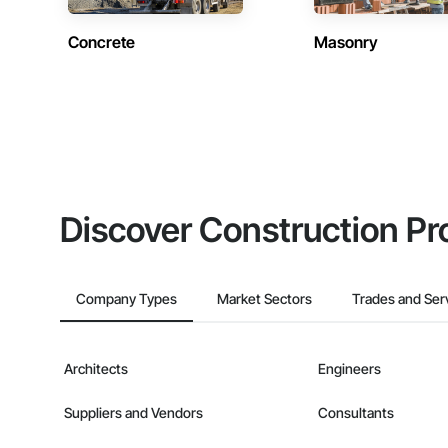
Concrete
Masonry
Discover Construction Pr
Company Types
Market Sectors
Trades and Ser
Architects
Engineers
Suppliers and Vendors
Consultants