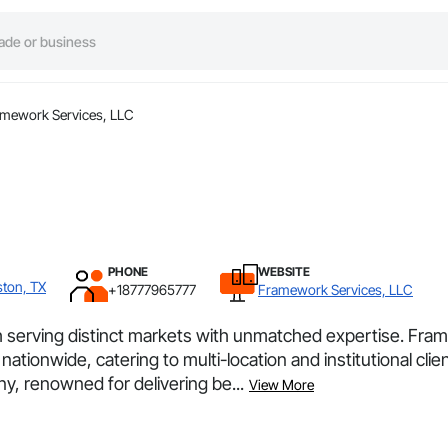
mework Services, LLC
PHONE
WEBSITE
ston, TX
+18777965777
Framework Services, LLC
h serving distinct markets with unmatched expertise. Fra
nationwide, catering to multi-location and institutional cli
y, renowned for delivering be...
View More