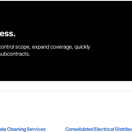
cess.
control scope, expand coverage, quickly
 subcontracts.
da Cleaning Services
Consolidated Electrical Distribu