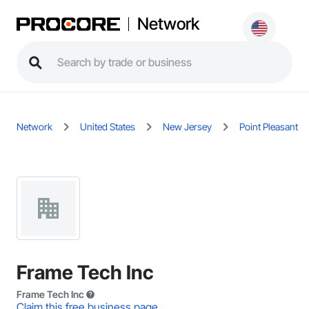
Network
Network
United States
New Jersey
Point Pleasant
Frame Tech Inc
Frame Tech Inc
Claim this free business page