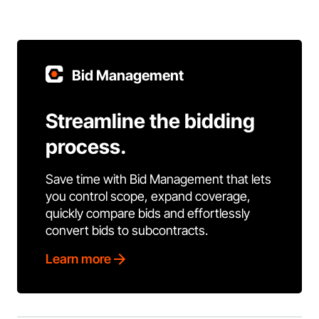
Bid Management
Streamline the bidding
process.
Save time with Bid Management that lets
you control scope, expand coverage,
quickly compare bids and effortlessly
convert bids to subcontracts.
Learn more