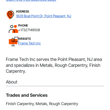
ADDRESS
1829 Boat Point Dr, Point Pleasant, NJ
PHONE
+17327149508
WEBSITE
Frame Tech Inc
Frame Tech Inc serves the Point Pleasant, NJ area
and specializes in Metals, Rough Carpentry, Finish
Carpentry.
About
Trades and Services
Finish Carpentry, Metals, Rough Carpentry