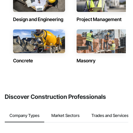
Design and Engineering
Project Management
Concrete
Masonry
Discover Construction Professionals
Company Types
Market Sectors
Trades and Services