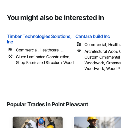
You might also be interested in
Timber Technologies Solutions,
Cantara build Inc
Inc
Commercial, Healthcare, 
Commercial, Healthcare, ...
Architectural Wood Cas
Glued Laminated Construction,
Custom Ornamental Sim
Shop Fabricated Structural Wood
Woodwork, Ornamental
Woodwork, Wood Panelin
Popular Trades in Point Pleasant