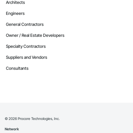
Architects
Engineers
General Contractors
Owner / Real Estate Developers
Specialty Contractors
Suppliers and Vendors
Consultants
©
2026
Procore Technologies, Inc.
Network