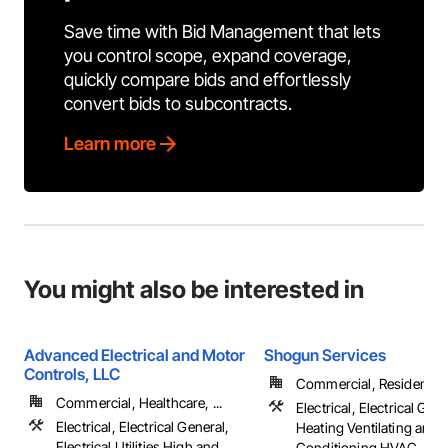
Save time with Bid Management that lets
you control scope, expand coverage,
quickly compare bids and effortlessly
convert bids to subcontracts.
Learn more
You might also be interested in
Advanced Electrical and Motor
Shogun Services
Controls, LLC
Commercial, Residential
Commercial, Healthcare, ...
Electrical, Electrical Gene
Electrical, Electrical General,
Heating Ventilating and A
Electrical Utilities High and
Conditioning HVAC, HV