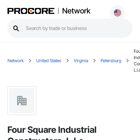
Network
Fou
Ind
Network
United States
Virginia
Petersburg
Con
L.l.
Four Square Industrial