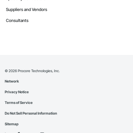
Suppliers and Vendors
Consultants
©
2026
Procore Technologies, Inc.
Network
Privacy Notice
Terms of Service
Do Not Sell Personal Information
Sitemap