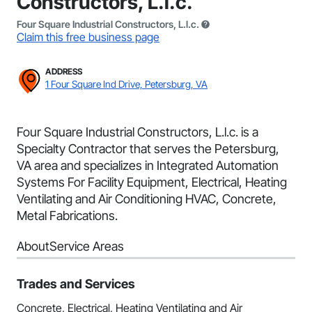
Constructors, L.l.c.
Four Square Industrial Constructors, L.l.c.
Claim this free business page
ADDRESS
1 Four Square Ind Drive, Petersburg, VA
Four Square Industrial Constructors, L.l.c. is a
Specialty Contractor that serves the Petersburg,
VA area and specializes in Integrated Automation
Systems For Facility Equipment, Electrical, Heating
Ventilating and Air Conditioning HVAC, Concrete,
Metal Fabrications.
About
Service Areas
Trades and Services
Concrete, Electrical, Heating Ventilating and Air