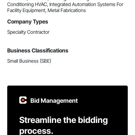
Conditioning HVAC, Integrated Automation Systems For
Facility Equipment, Metal Fabrications
Company Types
Specialty Contractor
Business Classifications
Small Business (SBE)
Bid Management
Streamline the bidding
process.