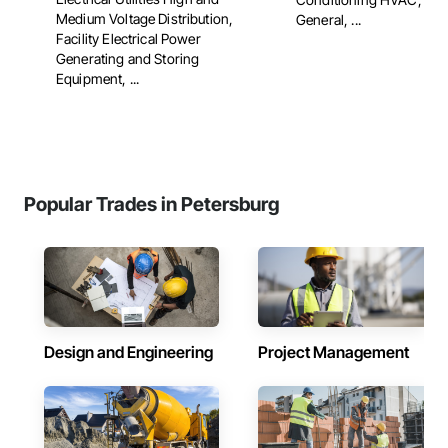
Medium Voltage Distribution,
General, ...
Facility Electrical Power
Generating and Storing
Equipment, ...
Popular Trades in Petersburg
Design and Engineering
Project Management