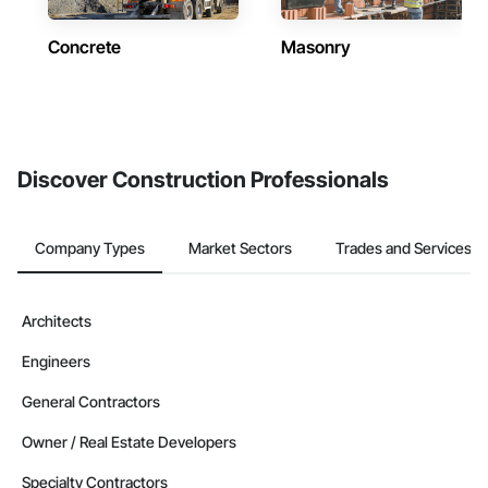
Concrete
Masonry
Discover Construction Professionals
Company Types
Market Sectors
Trades and Services
Architects
Engineers
General Contractors
Owner / Real Estate Developers
Specialty Contractors