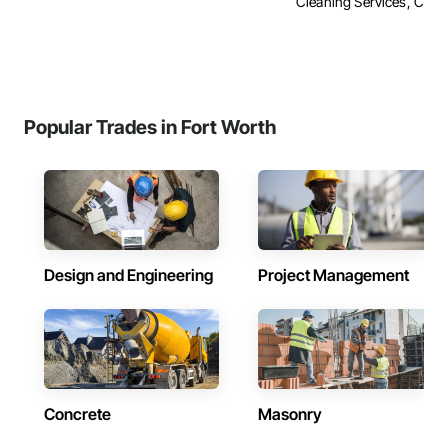
Cleaning Services, Concre
Popular Trades in Fort Worth
Design and Engineering
Project Management
Concrete
Masonry