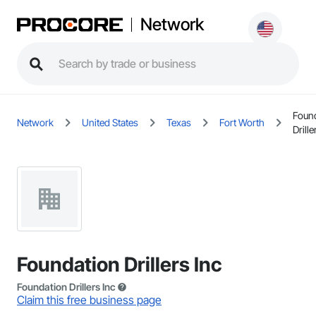
Network
Foun
Network
United States
Texas
Fort Worth
Drille
Foundation Drillers Inc
Foundation Drillers Inc
Claim this free business page