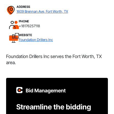
ADDRESS
1609 Brennan Ave, Fort Worth, TX
PHONE
+18176257118
WEBSITE
Foundation Drillers Inc
Foundation Drillers Inc serves the Fort Worth, TX
area.
Bid Management
Streamline the bidding