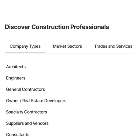
Discover Construction Professionals
Company Types
Market Sectors
Trades and Services
Architects
Engineers
General Contractors
Owner / Real Estate Developers
Specialty Contractors
Suppliers and Vendors
Consultants