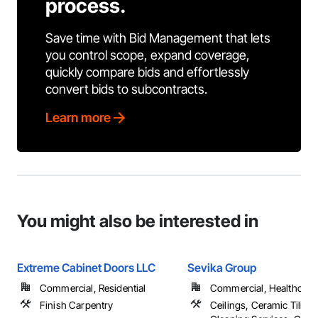
process.
Save time with Bid Management that lets
you control scope, expand coverage,
quickly compare bids and effortlessly
convert bids to subcontracts.
Learn more
You might also be interested in
Extreme Cabinet Doors LLC
Sevika Group
Commercial, Residential
Commercial, Healthcare, 
Finish Carpentry
Ceilings, Ceramic Tiling,