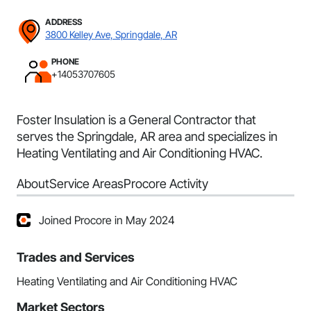
ADDRESS
3800 Kelley Ave, Springdale, AR
PHONE
+14053707605
Foster Insulation is a General Contractor that
serves the Springdale, AR area and specializes in
Heating Ventilating and Air Conditioning HVAC.
About
Service Areas
Procore Activity
Joined Procore in May 2024
Trades and Services
Heating Ventilating and Air Conditioning HVAC
Market Sectors