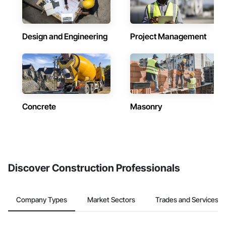
Design and Engineering
Project Management
Concrete
Masonry
Discover Construction Professionals
Company Types
Market Sectors
Trades and Services