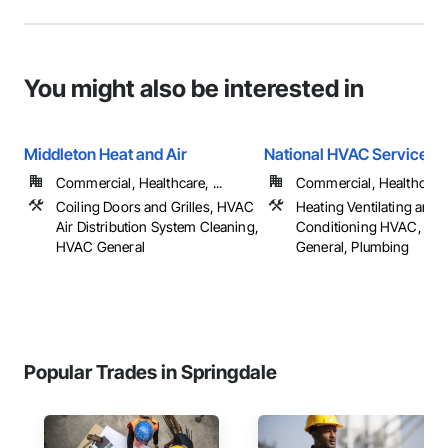
You might also be interested in
Middleton Heat and Air
National HVAC Service Lt
Commercial, Healthcare, ...
Commercial, Healthcare, 
Coiling Doors and Grilles, HVAC
Heating Ventilating and A
Air Distribution System Cleaning,
Conditioning HVAC, HV
HVAC General
General, Plumbing
Popular Trades in Springdale