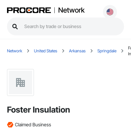
Network
F
Network
United States
Arkansas
Springdale
I
Foster Insulation
Claimed Business