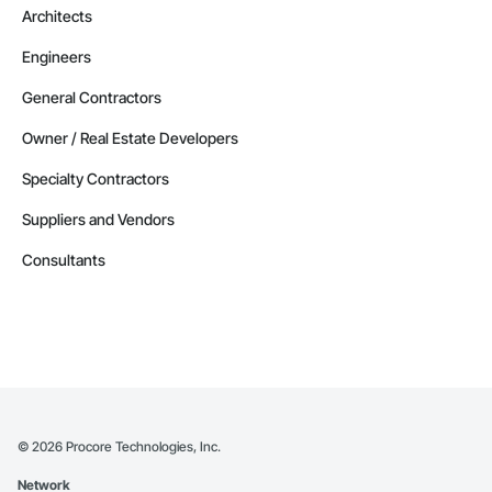
Architects
Engineers
General Contractors
Owner / Real Estate Developers
Specialty Contractors
Suppliers and Vendors
Consultants
©
2026
Procore Technologies, Inc.
Network