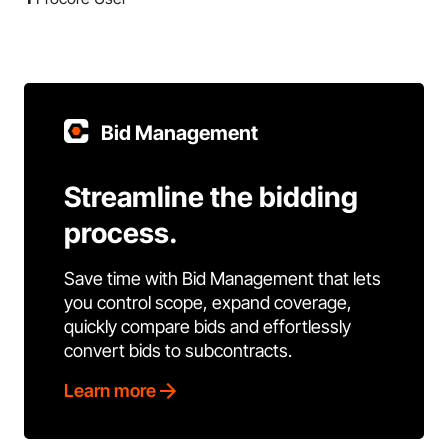
Bid Management
Streamline the bidding
process.
Save time with Bid Management that lets
you control scope, expand coverage,
quickly compare bids and effortlessly
convert bids to subcontracts.
Learn more