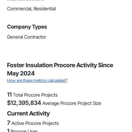
Commercial, Residential
Company Types
General Contractor
Foster Insulation Procore Activity Since
May 2024
How are these metrics calculated?
11
Total Procore Projects
$
12,395,834
Average Procore Project Size
Current Activity
7
Active Procore Projects
1
Procore User