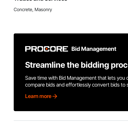
Concrete, Masonry
Bid Management
Streamline the bidding pro
Save time with Bid Management that lets you 
compare bids and effortlessly convert bids to
Learn more