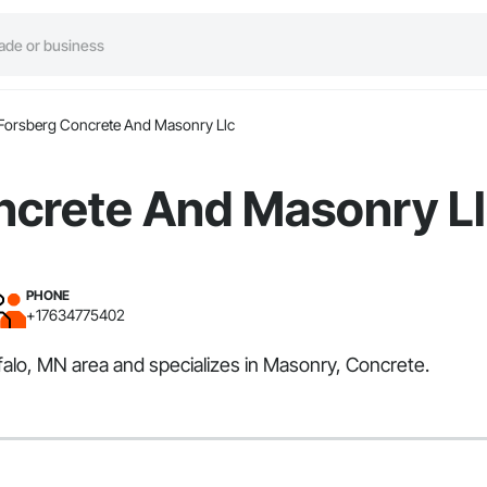
Forsberg Concrete And Masonry Llc
ncrete And Masonry L
PHONE
+17634775402
alo, MN area and specializes in Masonry, Concrete.