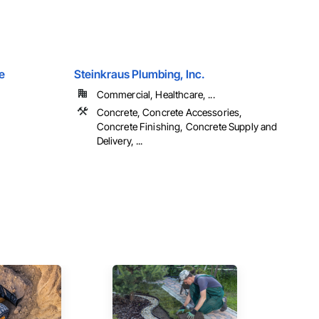
e
Steinkraus Plumbing, Inc.
Commercial, Healthcare, ...
Concrete, Concrete Accessories,
Concrete Finishing, Concrete Supply and
Delivery, ...