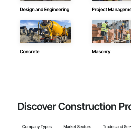
Design and Engineering
Project Managem
Concrete
Masonry
Discover Construction Pr
Company Types
Market Sectors
Trades and Ser