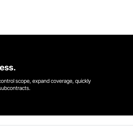
cess.
control scope, expand coverage, quickly
 subcontracts.