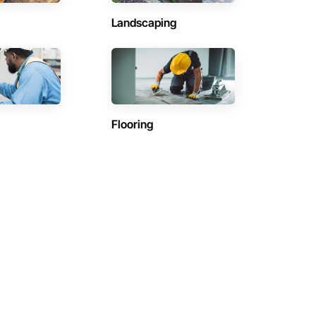
Landscaping
Flooring