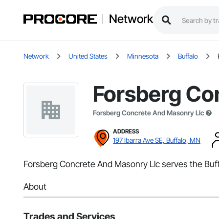
Network
Network
United States
Minnesota
Buffalo
Forsberg Co
Forsberg Concrete And Masonry Llc
ADDRESS
197 Ibarra Ave SE, Buffalo, MN
Forsberg Concrete And Masonry Llc serves the Buff
About
Trades and Services