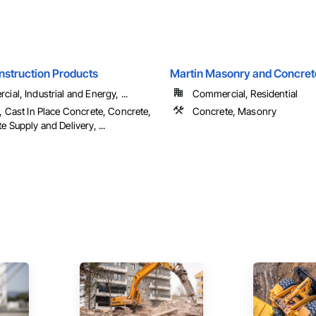
nstruction Products
Martin Masonry and Concret
ial, Industrial and Energy, ...
Commercial, Residential
, Cast In Place Concrete, Concrete,
Concrete, Masonry
e Supply and Delivery, ...