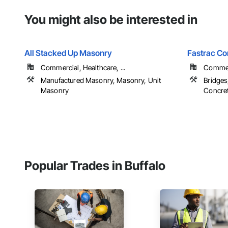
You might also be interested in
All Stacked Up Masonry
Fastrac Co
Commercial, Healthcare, ...
Commerc
Manufactured Masonry, Masonry, Unit
Bridges
Masonry
Concret
Popular Trades in Buffalo