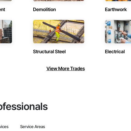
ent
Demolition
Earthwork
Structural Steel
Electrical
View More Trades
ofessionals
vices
Service Areas