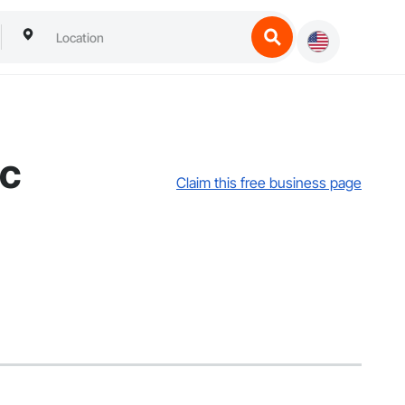
lc
Claim this free business page