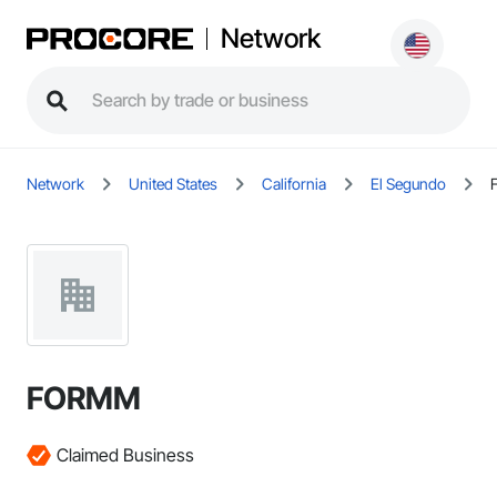
Network
Network
United States
California
El Segundo
FORMM
Claimed Business