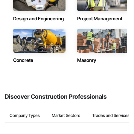
Design and Engineering
Project Management
Concrete
Masonry
Discover Construction Professionals
Company Types
Market Sectors
Trades and Services