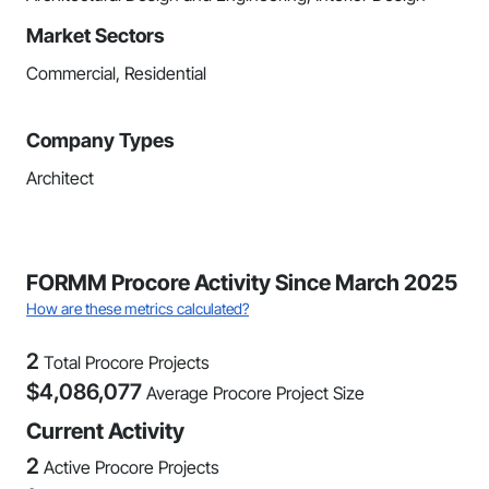
Market Sectors
Commercial, Residential
Company Types
Architect
FORMM Procore Activity Since March 2025
How are these metrics calculated?
2
Total Procore Projects
$
4,086,077
Average Procore Project Size
Current Activity
2
Active Procore Projects