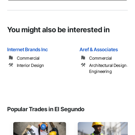
You might also be interested in
Internet Brands Inc
Aref & Associates
Commercial
Commercial
Interior Design
Architectural Design and
Engineering
Popular Trades in El Segundo