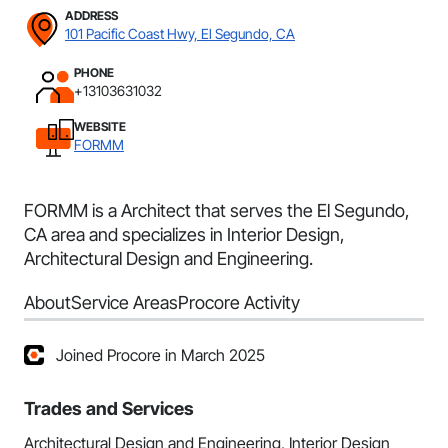
ADDRESS
101 Pacific Coast Hwy, El Segundo, CA
PHONE
+13103631032
WEBSITE
FORMM
FORMM is a Architect that serves the El Segundo,
CA area and specializes in Interior Design,
Architectural Design and Engineering.
About
Service Areas
Procore Activity
Joined Procore in March 2025
Trades and Services
Architectural Design and Engineering, Interior Design