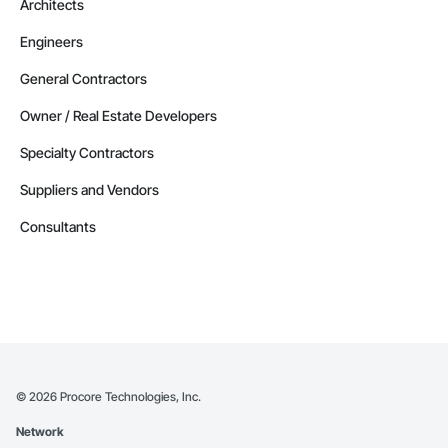
Architects
Engineers
General Contractors
Owner / Real Estate Developers
Specialty Contractors
Suppliers and Vendors
Consultants
©
2026
Procore Technologies, Inc.
Network