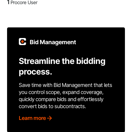
1
Procore User
Bid Management
Streamline the bidding
process.
Save time with Bid Management that lets
you control scope, expand coverage,
quickly compare bids and effortlessly
convert bids to subcontracts.
Learn more