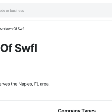
everlawn Of Swfl
Of Swfl
erves the Naples, FL area.
Company Types