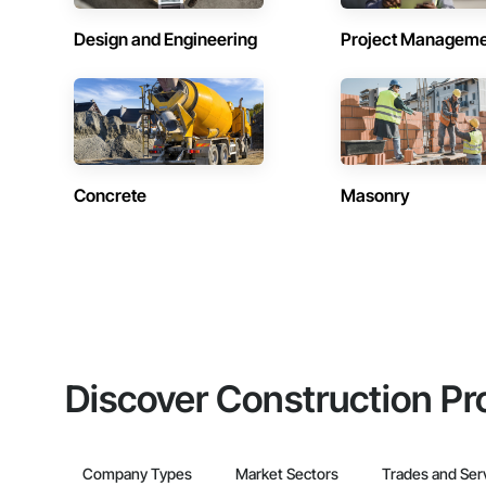
Design and Engineering
Project Managem
Concrete
Masonry
Discover Construction Pr
Company Types
Market Sectors
Trades and Ser