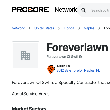
Network
Network
United States
Florida
Naples
For
Foreverlawn 
Foreverlawn Of Swfl
ADDRESS
3612 Bayshore Dr, Naples, FL
Foreverlawn Of Swfl is a Specialty Contractor that s
About
Service Areas
Market Sectors