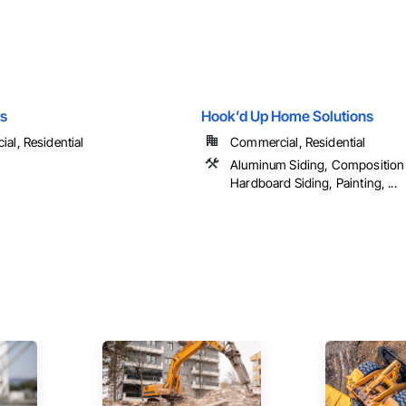
s
Hook’d Up Home Solutions
al, Residential
Commercial, Residential
Aluminum Siding, Composition 
Hardboard Siding, Painting, ...