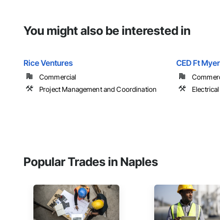
You might also be interested in
Rice Ventures
CED Ft Myer
Commercial
Commerci
Project Management and Coordination
Electrical
Popular Trades in Naples