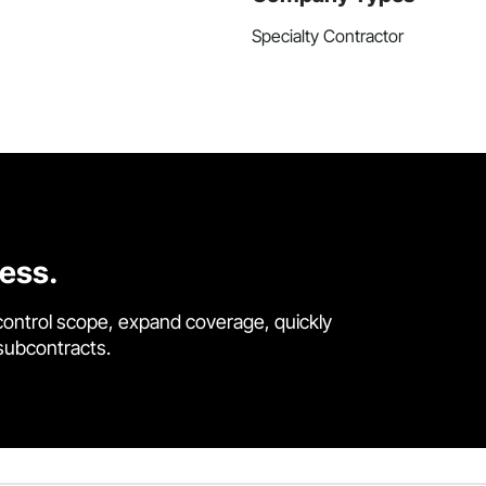
Specialty Contractor
cess.
control scope, expand coverage, quickly
 subcontracts.