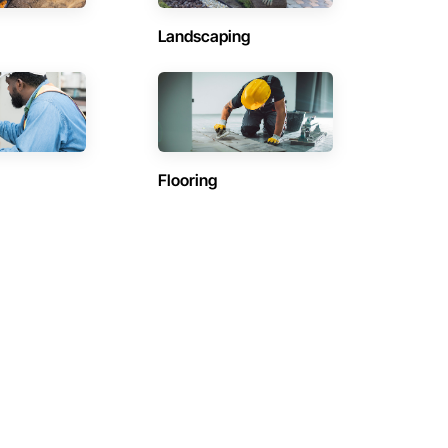
Landscaping
Flooring