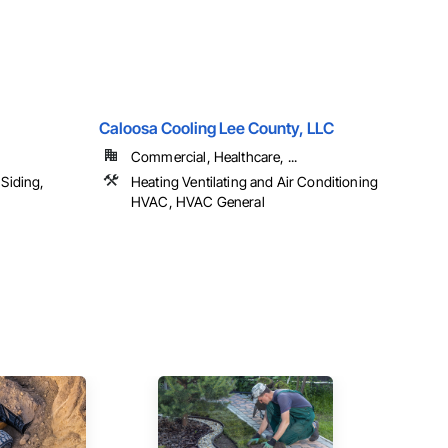
Caloosa Cooling Lee County, LLC
Commercial, Healthcare, ...
Siding,
Heating Ventilating and Air Conditioning
HVAC, HVAC General