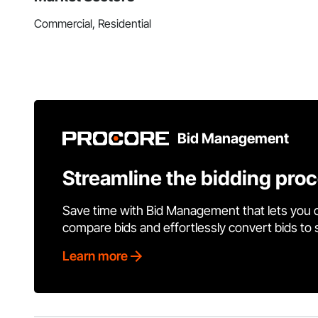
Commercial, Residential
Bid Management
Streamline the bidding pro
Save time with Bid Management that lets you 
compare bids and effortlessly convert bids to
Learn more