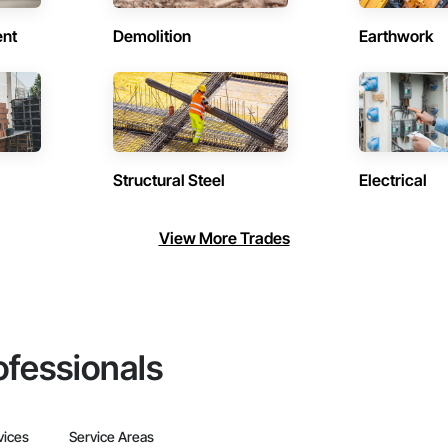
ent
Demolition
Earthwork
Structural Steel
Electrical
View More Trades
ofessionals
vices
Service Areas