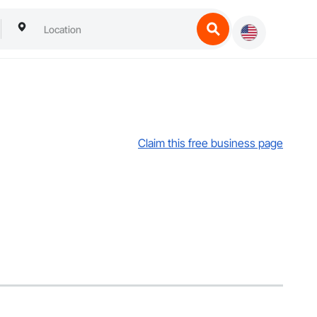
Claim this free business page