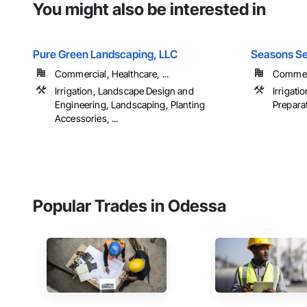
You might also be interested in
Pure Green Landscaping, LLC
Seasons Se
Commercial, Healthcare, ...
Commerc
Irrigation, Landscape Design and
Irrigati
Engineering, Landscaping, Planting
Preparat
Accessories, ...
Popular Trades in Odessa