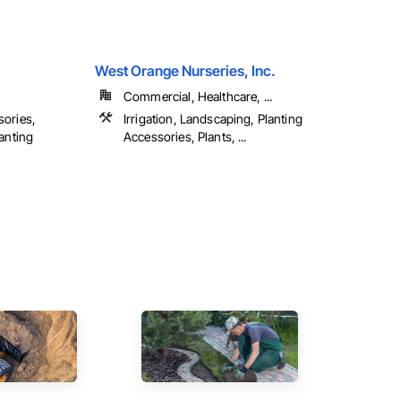
West Orange Nurseries, Inc.
Commercial, Healthcare, ...
sories,
Irrigation, Landscaping, Planting
lanting
Accessories, Plants, ...