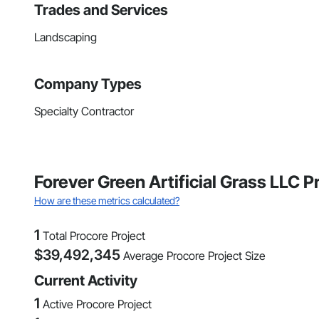
Trades and Services
Landscaping
Company Types
Specialty Contractor
Forever Green Artificial Grass LLC 
How are these metrics calculated?
1
Total Procore Project
$
39,492,345
Average Procore Project Size
Current Activity
1
Active Procore Project