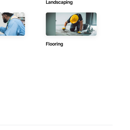
Landscaping
Flooring