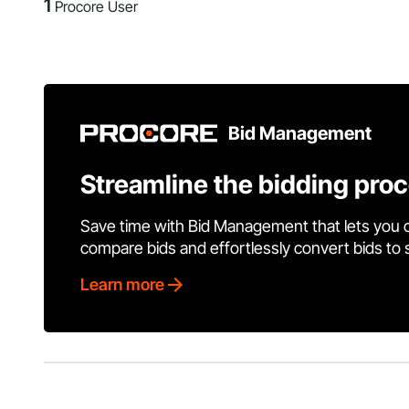
1
Procore User
Bid Management
Streamline the bidding pro
Save time with Bid Management that lets you 
compare bids and effortlessly convert bids to
Learn more