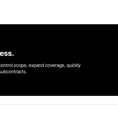
cess.
control scope, expand coverage, quickly
 subcontracts.