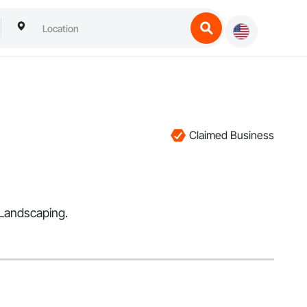
Claimed Business
 Landscaping.