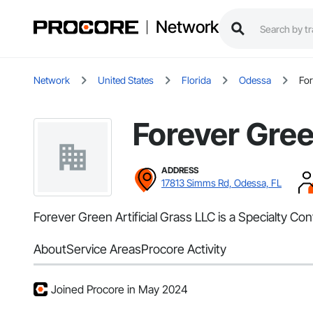
Network
Network
United States
Florida
Odessa
For
Forever Gree
ADDRESS
17813 Simms Rd, Odessa, FL
Forever Green Artificial Grass LLC is a Specialty Co
About
Service Areas
Procore Activity
Joined Procore in May 2024