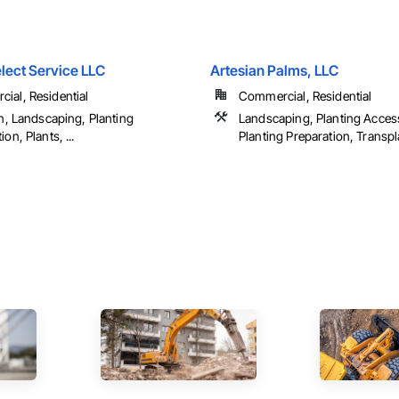
lect Service LLC
Artesian Palms, LLC
ial, Residential
Commercial, Residential
on, Landscaping, Planting
Landscaping, Planting Acces
ion, Plants, ...
Planting Preparation, Transp