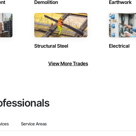
ent
Demolition
Earthwork
Structural Steel
Electrical
View More Trades
ofessionals
vices
Service Areas