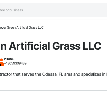
ever Green Artificial Grass LLC
n Artificial Grass LLC
PHONE
+13059309439
ntractor that serves the Odessa, FL area and specializes in