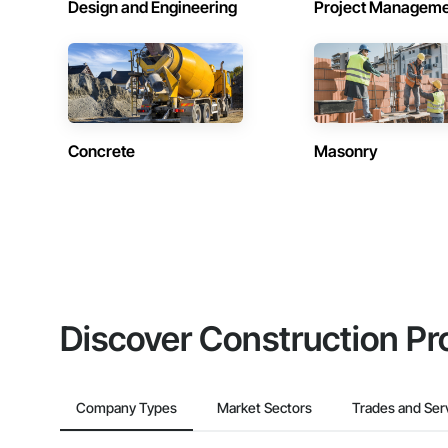
Design and Engineering
Project Managem
Concrete
Masonry
Discover Construction Pr
Company Types
Market Sectors
Trades and Ser