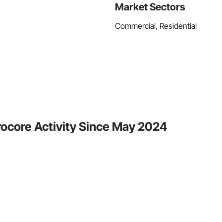
Market Sectors
Commercial, Residential
Procore Activity Since May 2024