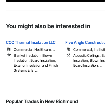
You might also be interested in
CCC Thermal Insulation LLC
Five Angle Construction I
Commercial, Healthcare, ...
Commercial, Institutiona
Blanket Insulation, Blown
Acoustic Ceilings, Blank
Insulation, Board Insulation,
Insulation, Blown Insulat
Exterior Insulation and Finish
Board Insulation, ...
Systems Eifs, ...
Popular Trades in New Richmond