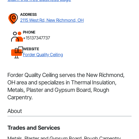
ADDRESS
2115 West Rd, New Richmond, OH
PHONE
+15137347737
WEBSITE
Forder Quality Ceiling
Forder Quality Ceiling serves the New Richmond,
OH area and specializes in Thermal Insulation,
Metals, Plaster and Gypsum Board, Rough
Carpentry.
About
Trades and Services
Metals, Plaster and Gypsum Board, Rough Carpentry,