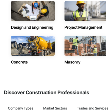
Design and Engineering
Project Management
Concrete
Masonry
Discover Construction Professionals
Company Types
Market Sectors
Trades and Services