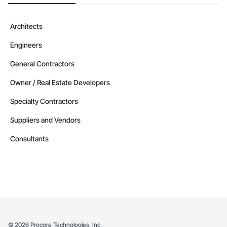
Architects
Engineers
General Contractors
Owner / Real Estate Developers
Specialty Contractors
Suppliers and Vendors
Consultants
©
2026
Procore Technologies, Inc.