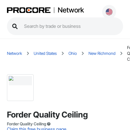
Network
F
Network
United States
Ohio
New Richmond
Q
C
Forder Quality Ceiling
Forder Quality Ceiling
Claim this free business page