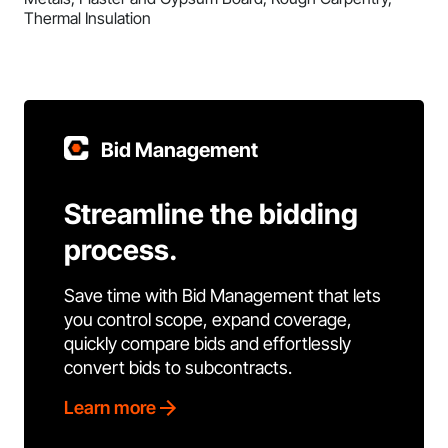
Thermal Insulation
Bid Management
Streamline the bidding
process.
Save time with Bid Management that lets
you control scope, expand coverage,
quickly compare bids and effortlessly
convert bids to subcontracts.
Learn more