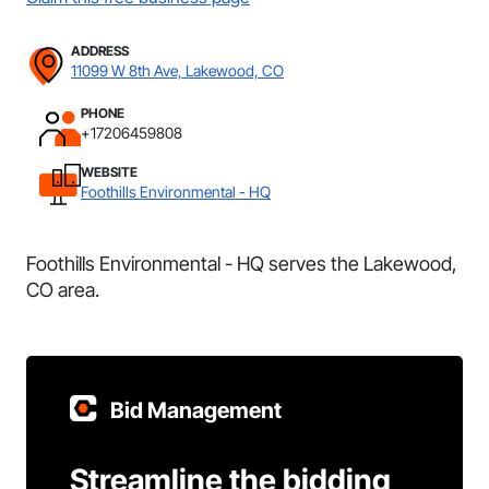
ADDRESS
11099 W 8th Ave, Lakewood, CO
PHONE
+17206459808
WEBSITE
Foothills Environmental - HQ
Foothills Environmental - HQ serves the Lakewood,
CO area.
Bid Management
Streamline the bidding