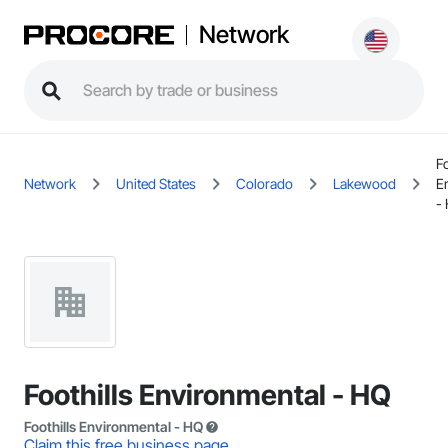
Network
Fo
Network
United States
Colorado
Lakewood
E
-
Foothills Environmental - HQ
Foothills Environmental - HQ
Claim this free business page