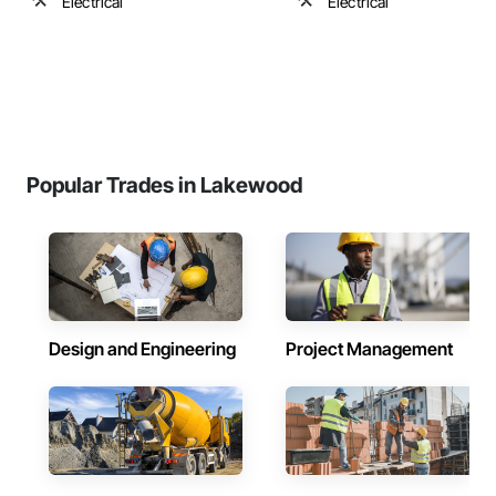
Electrical
Electrical
Popular Trades in Lakewood
Design and Engineering
Project Management