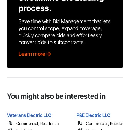
process.
Save time with Bid Management that lets
you control scope, expand coverage,
quickly compare bids and effortlessly
convert bids to subcontracts.
Learn more
You might also be interested in
Veterans Electric LLC
P&E Electric LLC
Commercial, Residential
Commercial, Residential