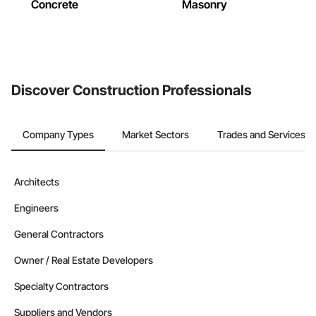
Concrete
Masonry
Discover Construction Professionals
Company Types
Market Sectors
Trades and Services
Architects
Engineers
General Contractors
Owner / Real Estate Developers
Specialty Contractors
Suppliers and Vendors