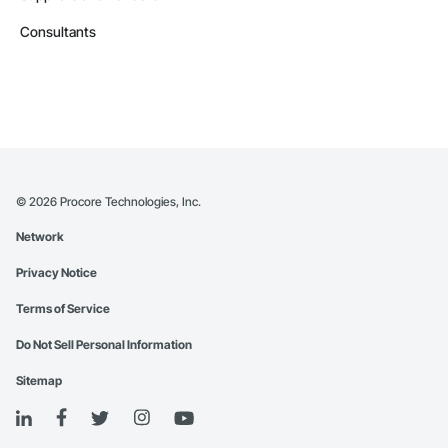
Consultants
©
2026
Procore Technologies, Inc.
Network
Privacy Notice
Terms of Service
Do Not Sell Personal Information
Sitemap