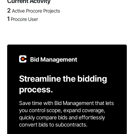
Current Activity
2
Active Procore Projects
1
Procore User
Bid Management
Streamline the bidding
process.
Save time with Bid Management that lets
you control scope, expand coverage,
quickly compare bids and effortlessly
convert bids to subcontracts.