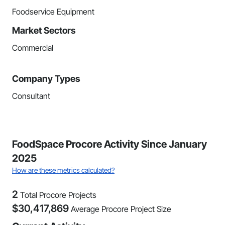
Foodservice Equipment
Market Sectors
Commercial
Company Types
Consultant
FoodSpace Procore Activity Since January
2025
How are these metrics calculated?
2
Total Procore Projects
$
30,417,869
Average Procore Project Size