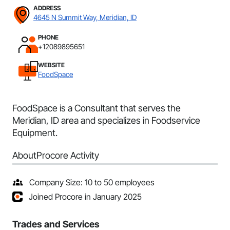
ADDRESS
4645 N Summit Way, Meridian, ID
PHONE
+12089895651
WEBSITE
FoodSpace
FoodSpace is a Consultant that serves the
Meridian, ID area and specializes in Foodservice
Equipment.
About
Procore Activity
Company Size: 10 to 50 employees
Joined Procore in January 2025
Trades and Services