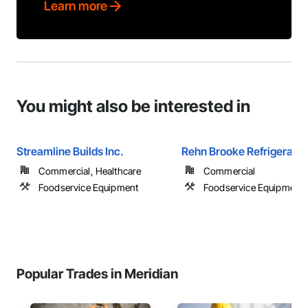
Learn more
You might also be interested in
Streamline Builds Inc.
Rehn Brooke Refrigeratio
Commercial, Healthcare
Commercial
Foodservice Equipment
Foodservice Equipment
Popular Trades in Meridian