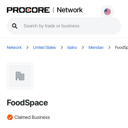
Network
Network
United States
Idaho
Meridian
FoodS
FoodSpace
Claimed Business