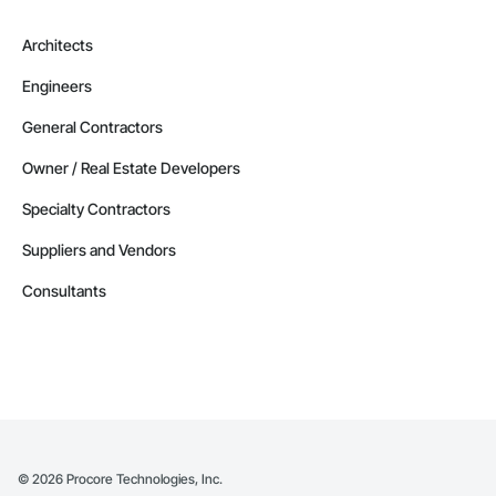
Architects
Engineers
General Contractors
Owner / Real Estate Developers
Specialty Contractors
Suppliers and Vendors
Consultants
©
2026
Procore Technologies, Inc.