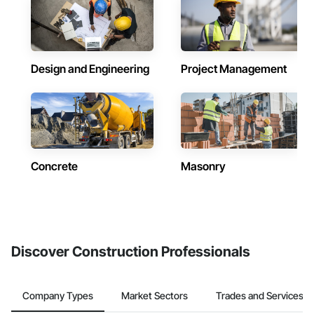
Design and Engineering
Project Management
Concrete
Masonry
Discover Construction Professionals
Company Types
Market Sectors
Trades and Services