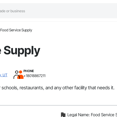
Food Service Supply
e Supply
PHONE
y, UT
+18018867211
schools, restaurants, and any other facility that needs it.
Legal Name: Food Service 