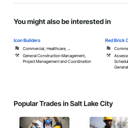
You might also be interested in
Icon Builders
Red Brick C
Commercial, Healthcare, ...
Commerc
General Construction Management,
Assessm
Project Management and Coordination
Schedul
General
Popular Trades in Salt Lake City