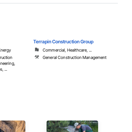
Terrapin Construction Group
Energy
Commercial, Healthcare, ...
ruction
General Construction Management
neering,
, ...