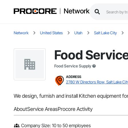
Network
Network
United States
Utah
Salt Lake City
Food Servic
Food Service Supply
ADDRESS
2780 W Directors Row, Salt Lake Cit
We design, furnish and install Kitchen equipment for 
About
Service Areas
Procore Activity
Company Size: 10 to 50 employees