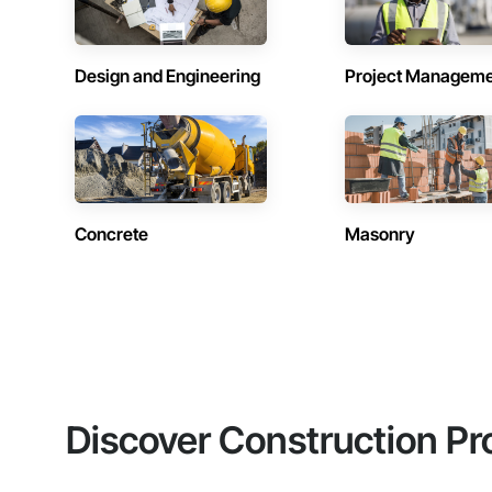
Design and Engineering
Project Managem
Concrete
Masonry
Discover Construction Pr