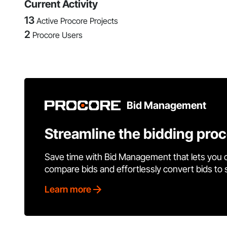
Current Activity
13
Active Procore Projects
2
Procore Users
Bid Management
Streamline the bidding pro
Save time with Bid Management that lets you 
compare bids and effortlessly convert bids to
Learn more