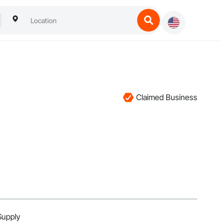
Claimed Business
Supply