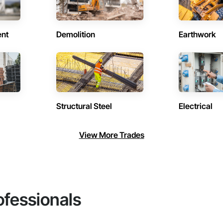
ent
Demolition
Earthwork
Structural Steel
Electrical
View More Trades
ofessionals