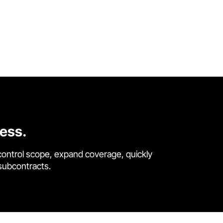
cess.
control scope, expand coverage, quickly
 subcontracts.