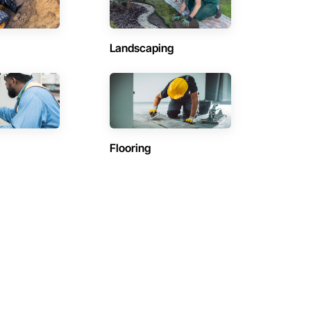
Landscaping
Flooring