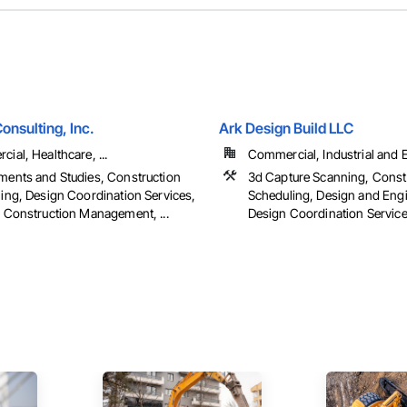
onsulting, Inc.
Ark Design Build LLC
ial, Healthcare, ...
Commercial, Industrial and 
ents and Studies, Construction
3d Capture Scanning, Const
ing, Design Coordination Services,
Scheduling, Design and Engi
 Construction Management, ...
Design Coordination Services