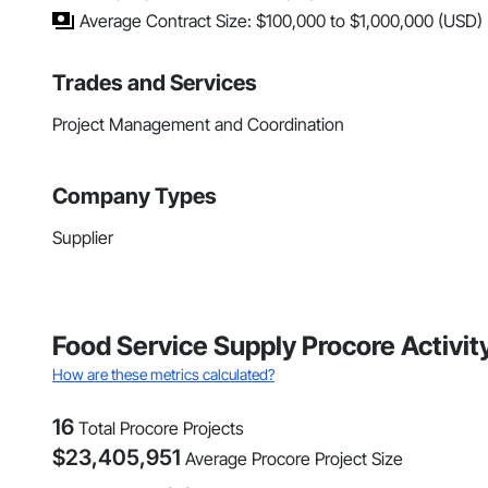
Average Contract Size: $100,000 to $1,000,000 (USD)
Trades and Services
Project Management and Coordination
Company Types
Supplier
Food Service Supply Procore Activit
How are these metrics calculated?
16
Total Procore Projects
$
23,405,951
Average Procore Project Size