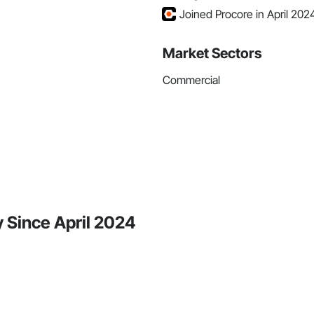
Joined Procore in April 202
Market Sectors
Commercial
y Since April 2024