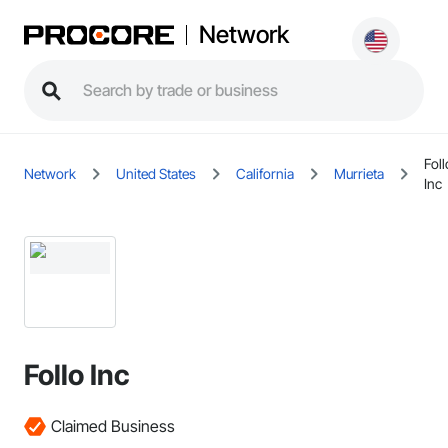
Network
Foll
Network
United States
California
Murrieta
Inc
Follo Inc
Claimed Business