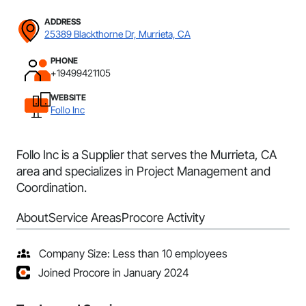
ADDRESS
25389 Blackthorne Dr, Murrieta, CA
PHONE
+19499421105
WEBSITE
Follo Inc
Follo Inc is a Supplier that serves the Murrieta, CA
area and specializes in Project Management and
Coordination.
About
Service Areas
Procore Activity
Company Size: Less than 10 employees
Joined Procore in January 2024