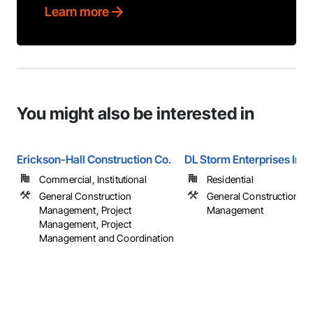
Learn more
You might also be interested in
Erickson-Hall Construction Co.
DL Storm Enterprises Inc.
Commercial, Institutional
Residential
General Construction
General Construction
Management, Project
Management
Management, Project
Management and Coordination