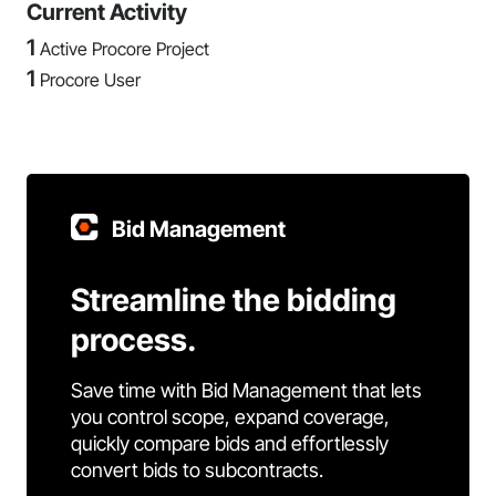
Current Activity
1
Active Procore Project
1
Procore User
Bid Management
Streamline the bidding
process.
Save time with Bid Management that lets
you control scope, expand coverage,
quickly compare bids and effortlessly
convert bids to subcontracts.