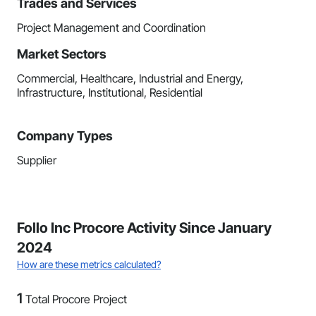
Trades and Services
Project Management and Coordination
Market Sectors
Commercial, Healthcare, Industrial and Energy,
Infrastructure, Institutional, Residential
Company Types
Supplier
Follo Inc Procore Activity Since January
2024
How are these metrics calculated?
1
Total Procore Project