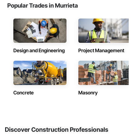
Popular Trades in Murrieta
Design and Engineering
Project Management
Concrete
Masonry
Discover Construction Professionals