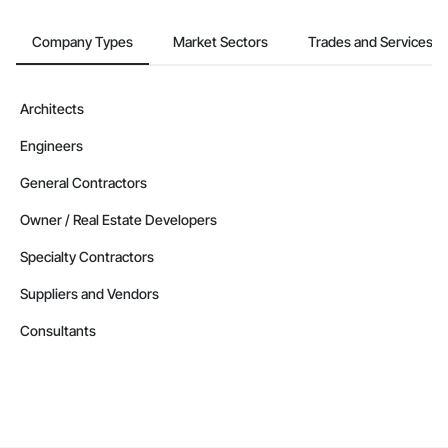
Company Types
Market Sectors
Trades and Services
Architects
Engineers
General Contractors
Owner / Real Estate Developers
Specialty Contractors
Suppliers and Vendors
Consultants