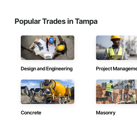
Popular Trades in Tampa
Design and Engineering
Project Managem
Concrete
Masonry