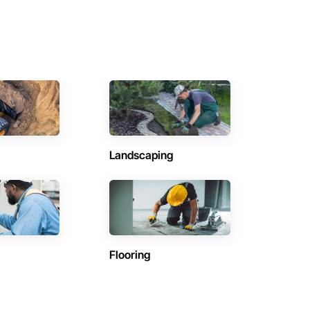
Landscaping
Flooring