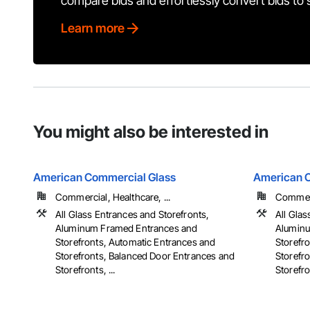
compare bids and effortlessly convert bids to
Learn more
You might also be interested in
American Commercial Glass
American 
Commercial, Healthcare, ...
Commerci
All Glass Entrances and Storefronts,
All Glas
Aluminum Framed Entrances and
Aluminu
Storefronts, Automatic Entrances and
Storefr
Storefronts, Balanced Door Entrances and
Storefr
Storefronts, ...
Storefron