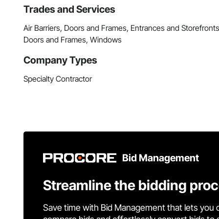
Trades and Services
Air Barriers, Doors and Frames, Entrances and Storefronts
Doors and Frames, Windows
Company Types
Specialty Contractor
Bid Management
Streamline the bidding pro
Save time with Bid Management that lets you 