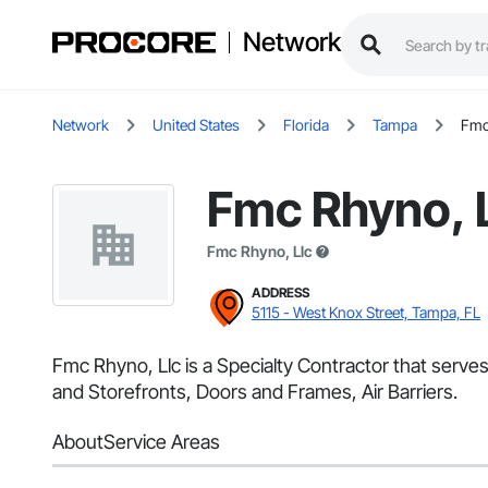
Network
Network
United States
Florida
Tampa
Fmc
Fmc Rhyno, 
Fmc Rhyno, Llc
ADDRESS
5115 - West Knox Street, Tampa, FL
Fmc Rhyno, Llc is a Specialty Contractor that serv
and Storefronts, Doors and Frames, Air Barriers.
About
Service Areas