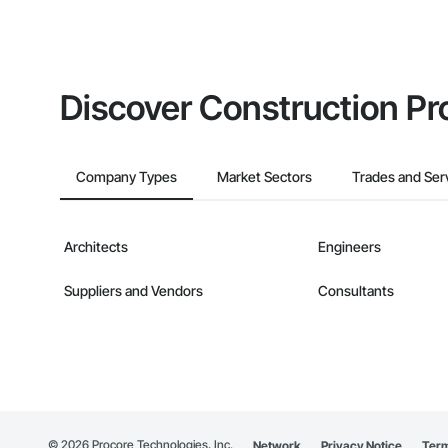
Discover Construction Pr
Company Types
Market Sectors
Trades and Ser
Architects
Engineers
Suppliers and Vendors
Consultants
©
2026
Procore Technologies, Inc.
Network
Privacy Notice
Term