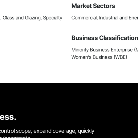
Market Sectors
, Glass and Glazing, Specialty
Commercial, Industrial and Ene
Business Classificatio
Minority Business Enterprise 
Women’s Business (WBE)
cess.
control scope, expand coverage, quickly