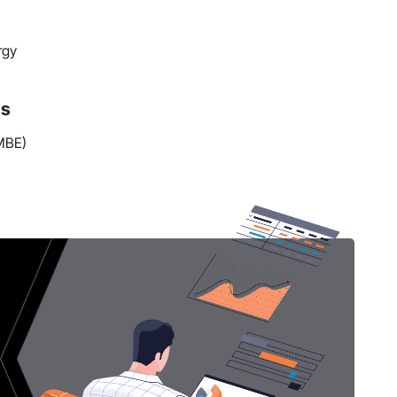
rgy
ns
(MBE)