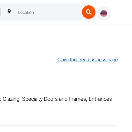
Claim this free business page
nd Glazing, Specialty Doors and Frames, Entrances