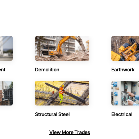
ent
Demolition
Earthwork
Structural Steel
Electrical
View More Trades