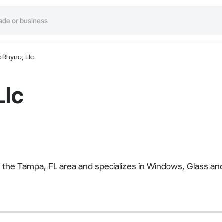
 Rhyno, Llc
Llc
es the Tampa, FL area and specializes in Windows, Glass a