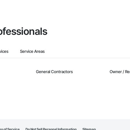
ofessionals
vices
Service Areas
General Contractors
Owner / Re
s of Service
Do Not Sell Personal Information
Sitemap