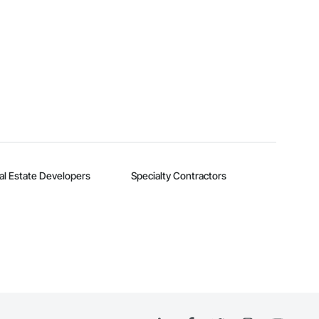
al Estate Developers
Specialty Contractors