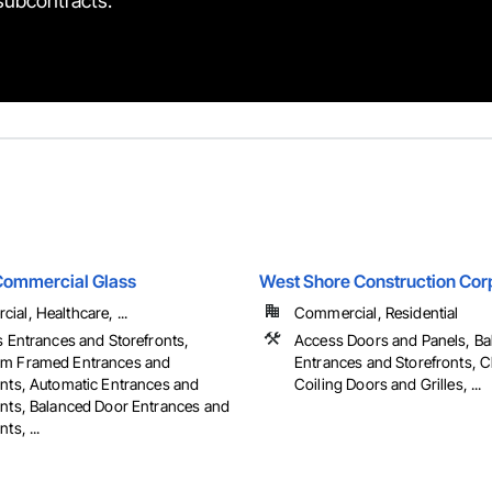
 subcontracts.
Commercial Glass
West Shore Construction Cor
al, Healthcare, ...
Commercial, Residential
s Entrances and Storefronts,
Access Doors and Panels, B
m Framed Entrances and
Entrances and Storefronts, C
onts, Automatic Entrances and
Coiling Doors and Grilles, ...
onts, Balanced Door Entrances and
ts, ...