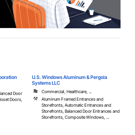
poration
U.S. Windows Aluminum & Pergola
Systems LLC
Commercial, Healthcare, ...
alanced Door
Aluminum Framed Entrances and
loset Doors,
Storefronts, Automatic Entrances and
Storefronts, Balanced Door Entrances and
Storefronts, Composite Windows, ...