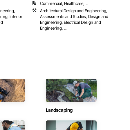
Commercial, Healthcare, ...
ineering,
Architectural Design and Engineering,
ing, Interior
Assessments and Studies, Design and
nd
Engineering, Electrical Design and
Engineering, ...
Landscaping