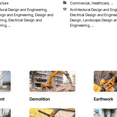
ucture
Commercial, Healthcare, ...
ctural Design and Engineering,
Architectural Design and Eng
esign and Engineering, Design and
Electrical Design and Engineer
ing, Electrical Design and
Design, Landscape Design a
ing, ...
Engineering, ...
ent
Demolition
Earthwork