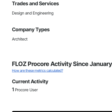
Trades and Services
Design and Engineering
Company Types
Architect
FLOZ Procore Activity Since Januar
How are these metrics calculated?
Current Activity
1
Procore User