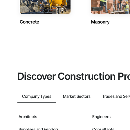
Concrete
Masonry
Discover Construction Pr
Company Types
Market Sectors
Trades and Ser
Architects
Engineers
Suppliers and Vendors
Consultants