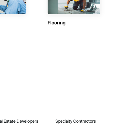
Flooring
al Estate Developers
Specialty Contractors