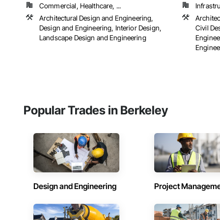
Commercial, Healthcare, ...
Infrastr
Architectural Design and Engineering,
Archite
Design and Engineering, Interior Design,
Civil D
Landscape Design and Engineering
Engineer
Engineer
Popular Trades in Berkeley
Design and Engineering
Project Managem