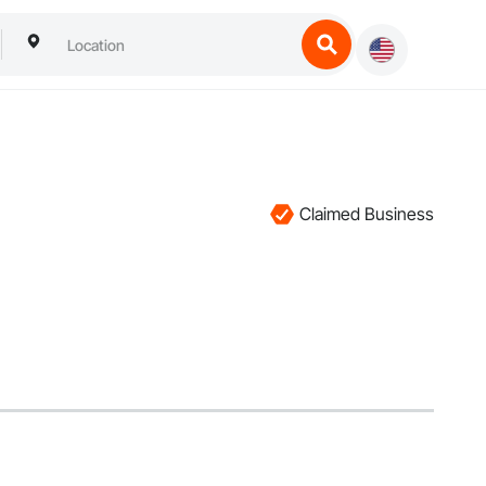
Claimed Business