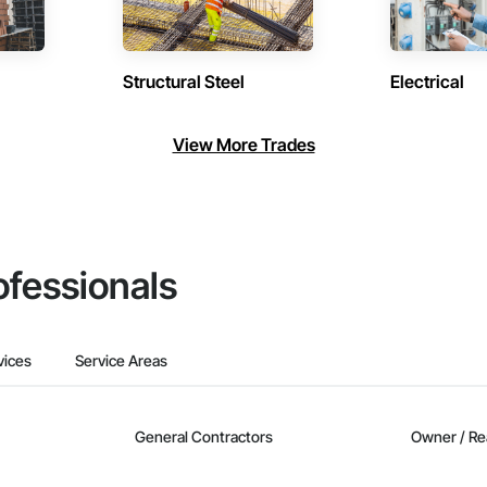
Structural Steel
Electrical
View More Trades
ofessionals
vices
Service Areas
General Contractors
Owner / Re