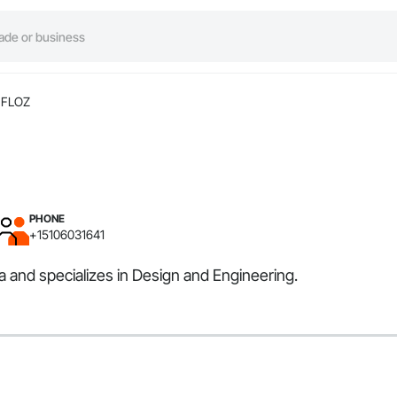
FLOZ
PHONE
+15106031641
a and specializes in Design and Engineering.