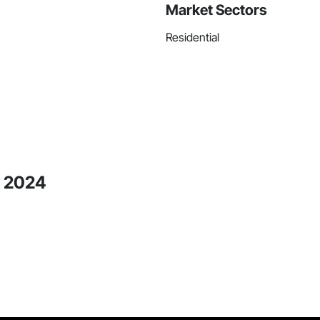
Market Sectors
Residential
y 2024