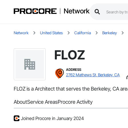
Network
Network
United States
California
Berkeley
FLOZ
ADDRESS
2762 Mathews St, Berkeley, CA
FLOZ is a Architect that serves the Berkeley, CA are
About
Service Areas
Procore Activity
Joined Procore in January 2024