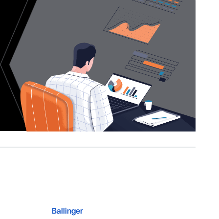
Ballinger