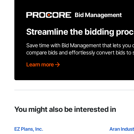
Bid Management
Streamline the bidding pro
Save time with Bid Management that lets you 
compare bids and effortlessly convert bids to
Learn more
You might also be interested in
EZ Plans, Inc.
Aran Indust