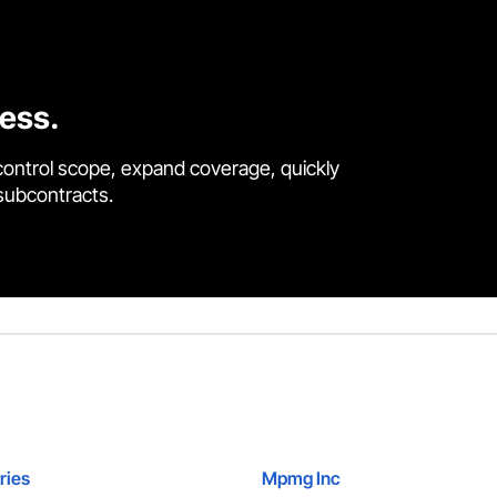
cess.
control scope, expand coverage, quickly
 subcontracts.
ries
Mpmg Inc